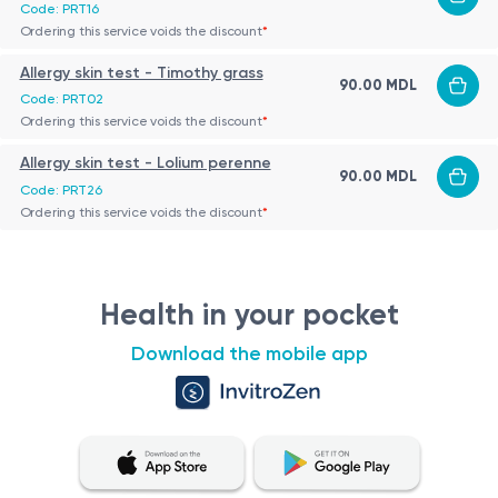
Code: PRT16
Ordering this service voids the discount
*
Allergy skin test - Timothy grass
90.00 MDL
Code: PRT02
Ordering this service voids the discount
*
Allergy skin test - Lolium perenne
90.00 MDL
Code: PRT26
Ordering this service voids the discount
*
Health in your pocket
Download the mobile app