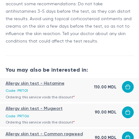
account some recommendations: Do not take
antihistamines 3-5 days before the test, as they can distort
the results. Avoid using topical corticosteroid ointments and
creams on the skin a few days before the test, so as not to
influence the skin reaction. Tell your doctor about any skin
conditions that could affect the test results.
You may also be interested in:
Allergy skin test - Histamine
110.00 MDL
Code: PRT01
Ordering this service voids the discount
*
Allergy skin test - Mugwort
90.00 MDL
Code: PRT06
Ordering this service voids the discount
*
Allergy skin test - Common ragweed
90.00 MDL