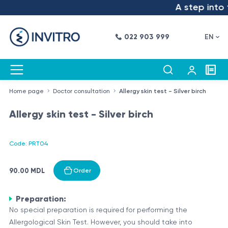
A step into t
022 903 999
EN
Home page
Doctor consultation
Allergy skin test - Silver birch
Allergy skin test - Silver birch
Code: PRT04
90.00 MDL
Order
Preparation:
No special preparation is required for performing the
Allergological Skin Test. However, you should take into