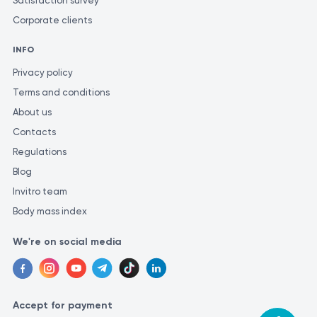
Satisfaction survey
Corporate clients
INFO
Privacy policy
Terms and conditions
About us
Contacts
Regulations
Blog
Invitro team
Body mass index
We're on social media
Accept for payment