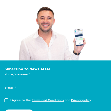
Subscribe to Newsletter
Name/surname *
E-mail *
I Agree to the
Terms and Conditions
and
Privacy policy