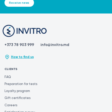
Receive news
+373 78 903 999
info@invitro.md
How to find us
CLIENTS
FAQ
Preparation for tests
Loyalty program
Gift certificates
Careers