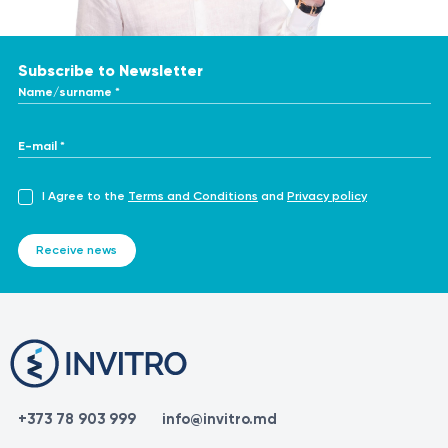
Subscribe to Newsletter
Name/surname *
E-mail *
I Agree to the
Terms and Conditions
and
Privacy policy
Receive news
+373 78 903 999
info@invitro.md