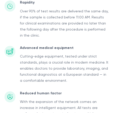
Rapidity
Over 90% of test results are delivered the same day,
if the sample is collected before 11:00 AM. Results
for clinical examinations are provided no later than
the following day after the procedure is performed
in the clinic.
Advanced medical equipment
Cutting-edge equipment, tested under strict
standards, plays a crucial role in modern medicine. It
enables doctors to provide laboratory, imaging, and
functional diagnostics at a European standard — in
a comfortable environment.
Reduced human factor
With the expansion of the network comes an
increase in intelligent equipment. All tests are