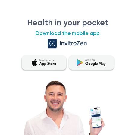
Health in your pocket
Download the mobile app