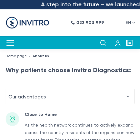
A step into the future – we launched t
022 903 999
EN
Home page
About us
Why patients choose Invitro Diagnostics:
Our advantages
Close to Home
As the health network continues to actively expand
across the country, residents of the regions can now