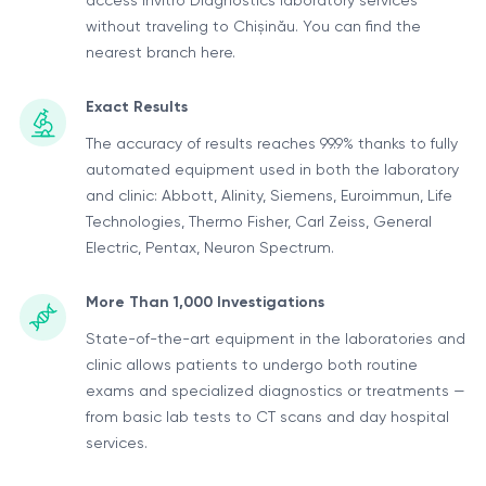
access Invitro Diagnostics laboratory services
without traveling to Chișinău. You can find the
nearest branch here.
Exact Results
The accuracy of results reaches 99.9% thanks to fully
automated equipment used in both the laboratory
and clinic: Abbott, Alinity, Siemens, Euroimmun, Life
Technologies, Thermo Fisher, Carl Zeiss, General
Electric, Pentax, Neuron Spectrum.
More Than 1,000 Investigations
State-of-the-art equipment in the laboratories and
clinic allows patients to undergo both routine
exams and specialized diagnostics or treatments —
from basic lab tests to CT scans and day hospital
services.