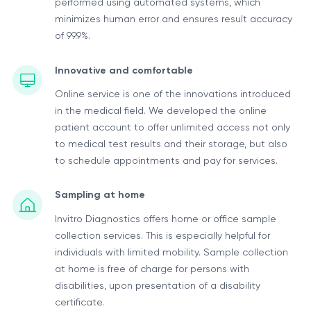
performed using automated systems, which
minimizes human error and ensures result accuracy
of 99.9%.
Innovative and comfortable
Online service is one of the innovations introduced
in the medical field. We developed the online
patient account to offer unlimited access not only
to medical test results and their storage, but also
to schedule appointments and pay for services.
Sampling at home
Invitro Diagnostics offers home or office sample
collection services. This is especially helpful for
individuals with limited mobility. Sample collection
at home is free of charge for persons with
disabilities, upon presentation of a disability
certificate.