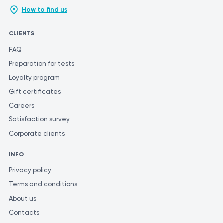
How to find us
CLIENTS
FAQ
Preparation for tests
Loyalty program
Gift certificates
Careers
Satisfaction survey
Corporate clients
INFO
Privacy policy
Terms and conditions
About us
Contacts