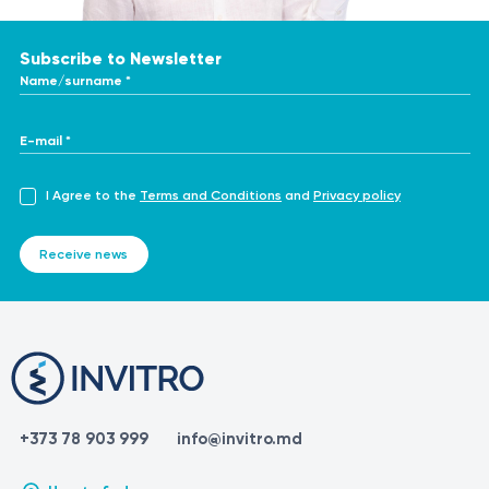
Subscribe to Newsletter
Name/surname *
E-mail *
I Agree to the
Terms and Conditions
and
Privacy policy
Receive news
+373 78 903 999
info@invitro.md