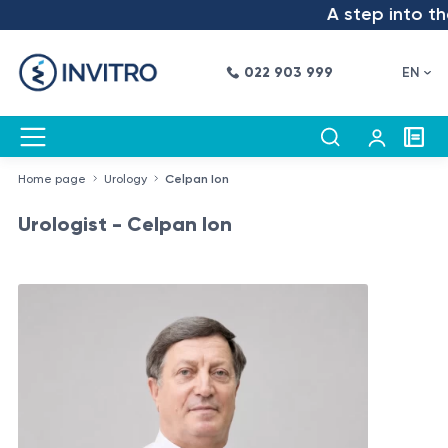
A step into the 
022 903 999
EN
Home page
Urology
Celpan Ion
Urologist - Celpan Ion