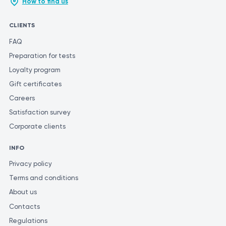
How to find us
CLIENTS
FAQ
Preparation for tests
Loyalty program
Gift certificates
Careers
Satisfaction survey
Corporate clients
INFO
Privacy policy
Terms and conditions
About us
Contacts
Regulations