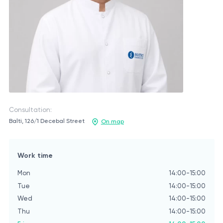
Consultation:
Balti, 126/1 Decebal Street
On map
Work time
Mon
14:00-15:00
Tue
14:00-15:00
Wed
14:00-15:00
Thu
14:00-15:00