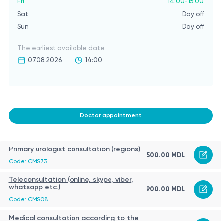
Fri
14:00-15:00
Sat
Day off
Sun
Day off
The earliest available date
07.08.2026
14:00
Doctor appointment
Primary urologist consultation (regions)
500.00 MDL
Code: CMS73
Teleconsultation (online, skype, viber,
whatsapp etc.)
900.00 MDL
Code: CMS08
Medical consultation according to the