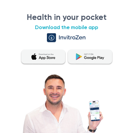
Health in your pocket
Download the mobile app