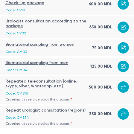
Check-up package
600.00 MDL
Code: CP18
Urologist consultation according to the
package
650.00 MDL
Code: CP02
Biomaterial sampling from women
75.00 MDL
Code: CM03
Biomaterial sampling from men
125.00 MDL
Code: CM04
Repeated teleconsultation (online,
skype, viber, whatsapp, etc.)
500.00 MDL
Code: CMS18
Ordering this service voids the discount
*
Repeat urologist consultation (regions)
350.00 MDL
Code: CMS74
Ordering this service voids the discount
*