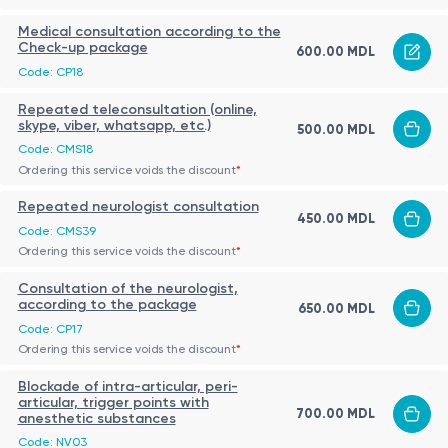
Medical consultation according to the
Check-up package
600.00 MDL
Code: CP18
Repeated teleconsultation (online,
skype, viber, whatsapp, etc.)
500.00 MDL
Code: CMS18
Ordering this service voids the discount
*
Repeated neurologist consultation
450.00 MDL
Code: CMS39
Ordering this service voids the discount
*
Consultation of the neurologist,
according to the package
650.00 MDL
Code: CP17
Ordering this service voids the discount
*
Blockade of intra-articular, peri-
articular, trigger points with
700.00 MDL
anesthetic substances
Code: NV03