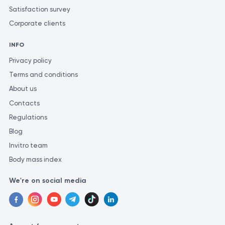
Satisfaction survey
Corporate clients
INFO
Privacy policy
Terms and conditions
About us
Contacts
Regulations
Blog
Invitro team
Body mass index
We're on social media