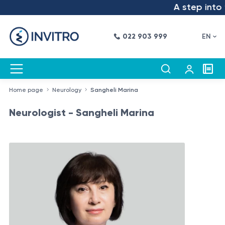
A step into th
022 903 999
EN
Home page
Neurology
Sangheli Marina
Neurologist - Sangheli Marina