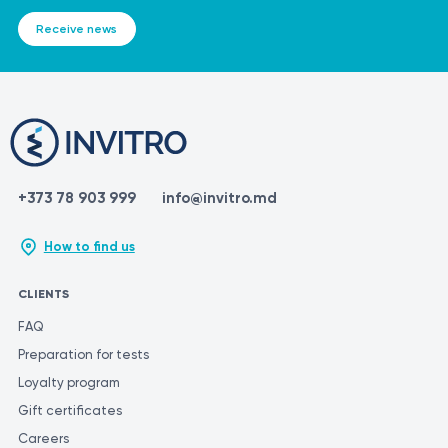
Receive news
+373 78 903 999
info@invitro.md
How to find us
CLIENTS
FAQ
Preparation for tests
Loyalty program
Gift certificates
Careers