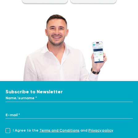
Subscribe to Newsletter
Name/surname *
E-mail *
I Agree to the
Terms and Conditions
and
Privacy policy