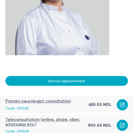
Doctor appointment
Primary neurologist consultation
650.00 MDL
Code: CMS38
Teleconsultation (online, skype, viber,
whatsapp etc.)
900.00 MDL
Code: CMS08