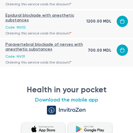
Ordering this service voids the discount
*
Epidural blockade with anesthetic
substances
1200.00 MDL
Code: NV02
Ordering this service voids the discount
*
Paravertebral blockade of nerves with
anesthetic substances
700.00 MDL
Code: NV01
Ordering this service voids the discount
*
Health in your pocket
Download the mobile app