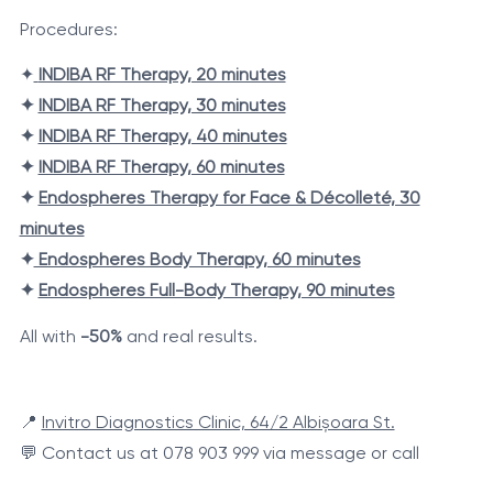
Procedures:
✦
INDIBA RF Therapy, 20 minutes
✦
INDIBA RF Therapy, 30 minutes
✦
INDIBA RF Therapy, 40 minutes
✦
INDIBA RF Therapy, 60 minutes
✦
Endospheres Therapy for Face & Décolleté, 30
minutes
✦
Endospheres Body Therapy, 60 minutes
✦
Endospheres Full-Body Therapy, 90 minutes
All with
-50%
and real results.
📍
Invitro Diagnostics Clinic, 64/2 Albișoara St.
💬 Contact us at 078 903 999 via message or call