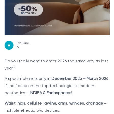
Evaluare
5
Do you really want to enter 2026 the same way as last
year?
A special chance, only in
December 2025 – March 2026
🤍 half price on the top technologies in modern
aesthetics –
INDIBA & Endospheres!
Waist, hips, cellulite, jawline, arms, wrinkles, drainage
–
multiple effects, two devices.