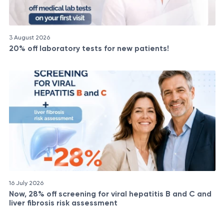
3 August 2026
20% off laboratory tests for new patients!
16 July 2026
Now, 28% off screening for viral hepatitis B and C and
liver fibrosis risk assessment