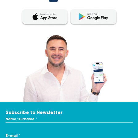
Subscribe to Newsletter
Name/surname *
E-mail *