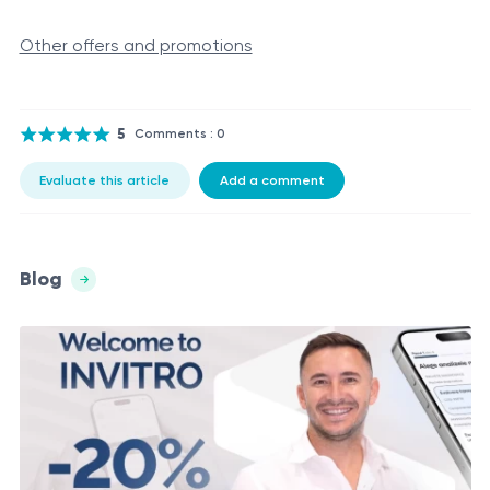
Other offers and promotions
5
Comments : 0
Evaluate this article
Add a comment
Blog