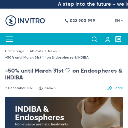
A step into the future – we lau
022 903 999
EN
Home page
All Posts
News
-50% until March 31st 🤍 on Endospheres & INDIBA
-50% until March 31st 🤍 on Endospheres &
INDIBA
2 December 2025
34643
Share