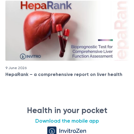
9 June 2026
HepaRank – a comprehensive report on liver health
Health in your pocket
Download the mobile app