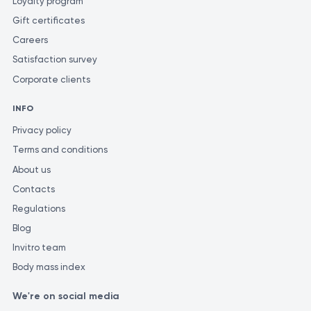
Loyalty program
Gift certificates
Careers
Satisfaction survey
Corporate clients
INFO
Privacy policy
Terms and conditions
About us
Contacts
Regulations
Blog
Invitro team
Body mass index
We're on social media