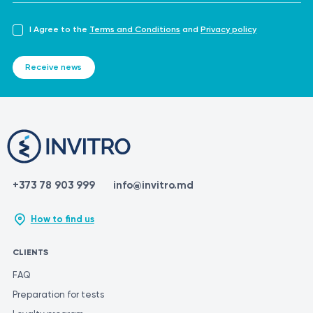
I Agree to the
Terms and Conditions
and
Privacy policy
Receive news
+373 78 903 999
info@invitro.md
How to find us
CLIENTS
FAQ
Preparation for tests