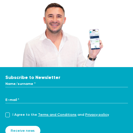
Subscribe to Newsletter
Name/surname *
E-mail *
I Agree to the
Terms and Conditions
and
Privacy policy
Receive news