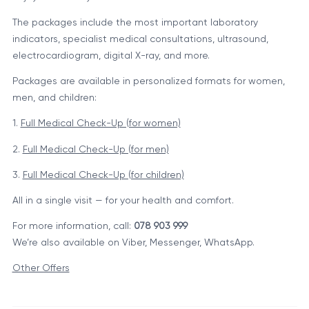
The packages include the most important laboratory
indicators, specialist medical consultations, ultrasound,
electrocardiogram, digital X-ray, and more.
Packages are available in personalized formats for women,
men, and children:
1.
Full Medical Check-Up (for women)
2.
Full Medical Check-Up (for men)
3.
Full Medical Check-Up (for children)
All in a single visit — for your health and comfort.
For more information, call:
078 903 999
We’re also available on Viber, Messenger, WhatsApp.
Other Offers