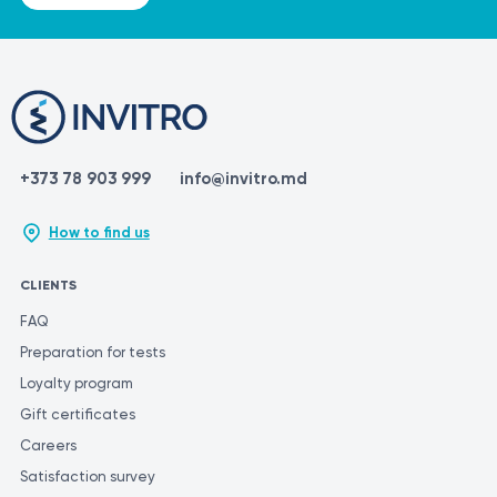
+373 78 903 999
info@invitro.md
How to find us
CLIENTS
FAQ
Preparation for tests
Loyalty program
Gift certificates
Careers
Satisfaction survey