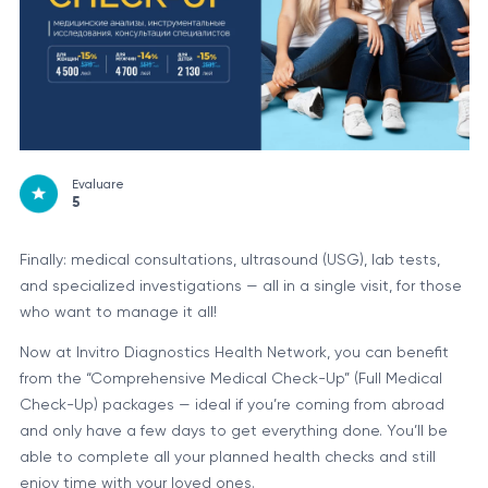
Evaluare
5
Finally: medical consultations, ultrasound (USG), lab tests,
and specialized investigations — all in a single visit, for those
who want to manage it all!
Now at Invitro Diagnostics Health Network, you can benefit
from the “Comprehensive Medical Check-Up” (Full Medical
Check-Up) packages — ideal if you’re coming from abroad
and only have a few days to get everything done. You’ll be
able to complete all your planned health checks and still
enjoy time with your loved ones.