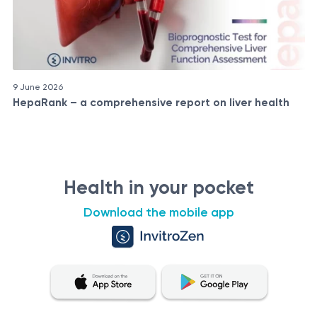
9 June 2026
HepaRank – a comprehensive report on liver health
Health in your pocket
Download the mobile app