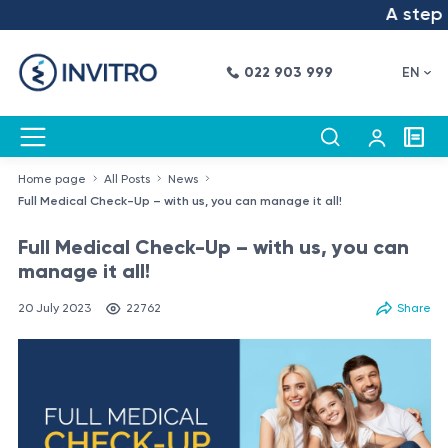
A step int
022 903 999
EN
Home page
All Posts
News
Full Medical Check-Up – with us, you can manage it all!
Full Medical Check-Up – with us, you can
manage it all!
20 July 2023
22762
Share