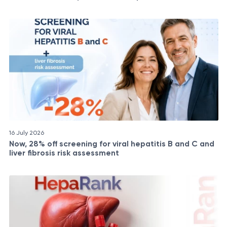
16 July 2026
Now, 28% off screening for viral hepatitis B and C and
liver fibrosis risk assessment