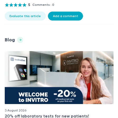
5
Comments : 0
Evaluate this article
Add a comment
Blog
3 August 2026
20% off laboratory tests for new patients!