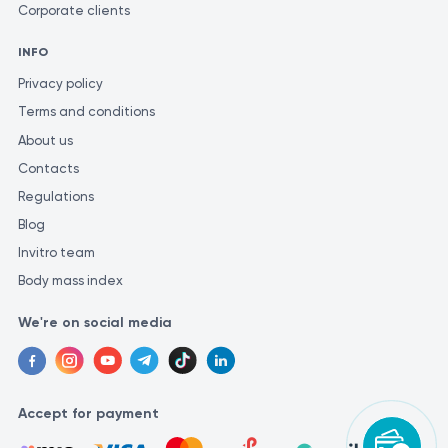
Corporate clients
INFO
Privacy policy
Terms and conditions
About us
Contacts
Regulations
Blog
Invitro team
Body mass index
We're on social media
Accept for payment