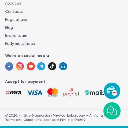
About us
Contacts
Regulations
Blog
Invitro team
Body mass index
We're on social media
Accept for payment
-15%
© 2026. «Invitro Diagnostics» Medical Laboratory. – All rights reserved.
Terms and Conditions. License: A MMII No. 048091.