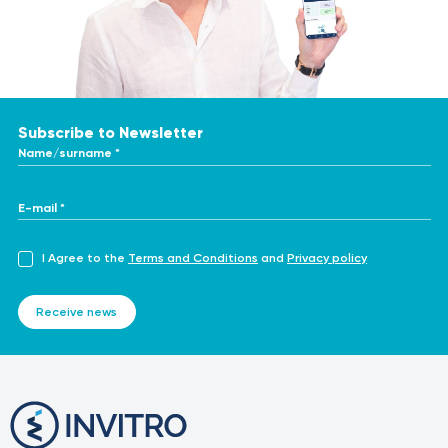
https://www.nice.org.uk/guidance/ipg328
https://pmc.ncbi.nlm.nih.gov/articles/PMC7100808/
https://www.sciencedirect.com/topics/nursing-and-
health-professions/adenoidectomy
Subscribe to Newsletter
Name/surname *
E-mail *
I Agree to the
Terms and Conditions
and
Privacy policy
Receive news