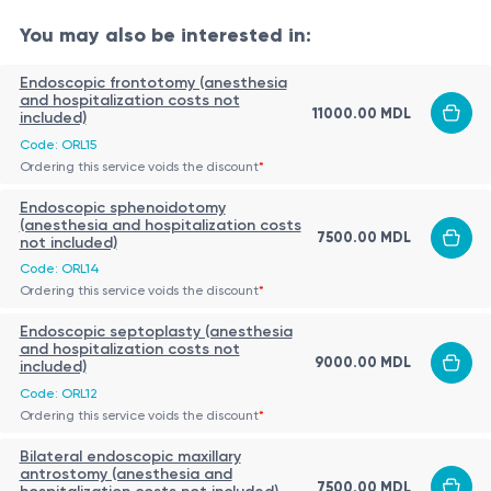
Clearing the upper airways by removing
You may also be interested in:
nasopharyngeal obstruction
Endoscopic frontotomy (anesthesia
Improving nasal breathing and sleep quality
and hospitalization costs not
11000.00 MDL
included)
Reducing episodes of recurrent otitis media and
Indications:
Code: ORL15
upper respiratory infections
Ordering this service voids the discount
*
Nasopharyngeal obstruction with chronic mouth
Enhancing hearing by restoring Eustachian tube
Endoscopic sphenoidotomy
breathing
function
(anesthesia and hospitalization costs
7500.00 MDL
Recurrent episodes of serous or suppurative otitis
not included)
Supporting proper speech development and
Code: ORL14
media
healthy sleep in children
Patient Preparation:
Ordering this service voids the discount
*
Sleep disorders (snoring, sleep apnea)
Complete ENT evaluation:
otolaryngology
Endoscopic septoplasty (anesthesia
Recurrent or persistent sinusitis
and hospitalization costs not
consultation, nasopharyngeal endoscopy (if
9000.00 MDL
Hearing disturbances associated with conductive
included)
needed)
hearing loss
Code: ORL12
Ordering this service voids the discount
*
Preoperative investigations:
complete blood count,
Impaired speech development or feeding
The Procedure:
coagulation tests, ECG, pre-anesthetic
difficulties in children
Bilateral endoscopic maxillary
The adenoid tissue is removed through the oral cavity
antrostomy (anesthesia and
assessment
7500.00 MDL