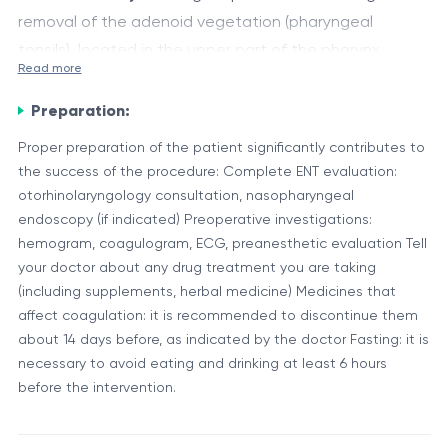
removal of the adenoid vegetation (pharyngeal
tonsils), located in the upper part of the pharynx,
Read more
behind the nasal cavity. This procedure is frequently
The surgery is usually performed transorally (through
indicated in children, but it may also be performed in
Preparation:
the mouth), without external incisions, with direct
selected adult cases.
visualization, under general anesthesia.
Proper preparation of the patient significantly contributes to
the success of the procedure: Complete ENT evaluation:
Component
Applied Procedure
otorhinolaryngology consultation, nasopharyngeal
Adenoid vegetation
endoscopy (if indicated) Preoperative investigations:
Complete or partial rese
hemogram, coagulogram, ECG, preanesthetic evaluation Tell
(pharyngeal tonsils)
your doctor about any drug treatment you are taking
Protection, coagulation, 
(including supplements, herbal medicine) Medicines that
Pharyngeal mucosa
hemostasis
affect coagulation: it is recommended to discontinue them
Curette, electric loop, su
about 14 days before, as indicated by the doctor Fasting: it is
Surgical instruments
necessary to avoid eating and drinking at least 6 hours
system
before the intervention.
Role of the Procedure: