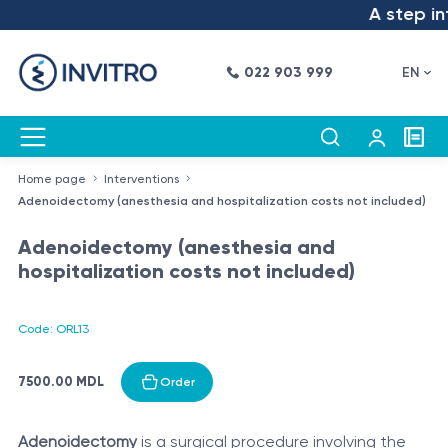
A step int
022 903 999
EN
Home page
Interventions
Adenoidectomy (anesthesia and hospitalization costs not included)
Adenoidectomy (anesthesia and
hospitalization costs not included)
Code: ORL13
7500.00 MDL
Order
Adenoidectomy
is a surgical procedure involving the