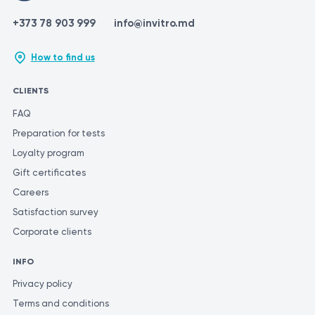
+373 78 903 999
info@invitro.md
How to find us
CLIENTS
FAQ
Preparation for tests
Loyalty program
Gift certificates
Careers
Satisfaction survey
Corporate clients
INFO
Privacy policy
Terms and conditions