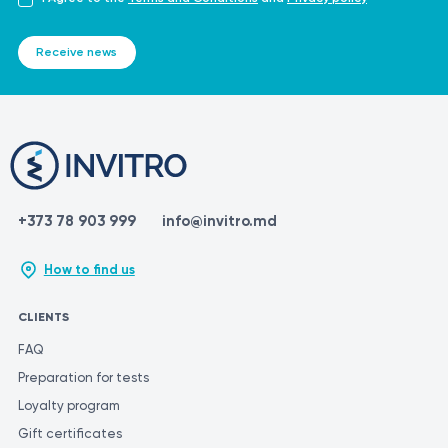
Receive news
+373 78 903 999
info@invitro.md
How to find us
CLIENTS
FAQ
Preparation for tests
Loyalty program
Gift certificates