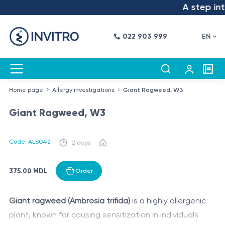
A step into
022 903 999
EN
Home page
Allergy investigations
Giant Ragweed, W3
Giant Ragweed, W3
Code: ALS042
2 days
375.00 MDL
Order
Giant ragweed (Ambrosia trifida)
is a highly allergenic
plant, known for causing sensitization in individuals