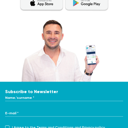
Subscribe to Newsletter
Name/surname *
E-mail *
I Agree to the
Terms and Conditions
and
Privacy policy