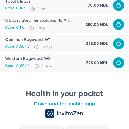
Total bilirubin
70.00 MDL
Code: CH07
1 day
Glycosylated hemoglobin, Hb A1c
280.00 MDL
Code: CH10
1 day
Common Ragweed, W1
375.00 MDL
Code: ALS043
2 days
Western Ragweed, W2
375.00 MDL
Code: ALS044
2 days
Health in your pocket
Download the mobile app