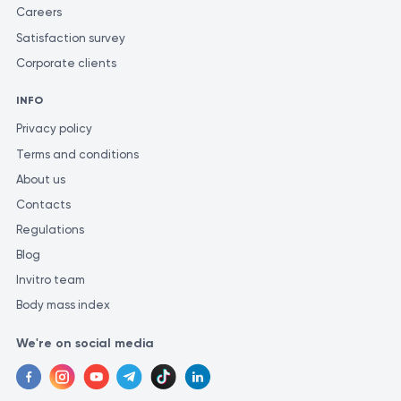
Careers
Satisfaction survey
Corporate clients
INFO
Privacy policy
Terms and conditions
About us
Contacts
Regulations
Blog
Invitro team
Body mass index
We're on social media