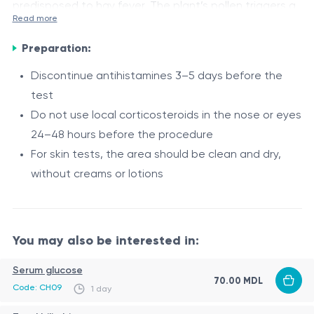
predisposed to hay fever. The plant’s pollen triggers an
Read more
immune response, manifested as runny nose, watery
Indications
eyes, sneezing, itching in the eyes and nose, and in
Preparation:
Suspected allergic reaction to ragweed pollen
severe cases, bronchial asthma. The W3 allergen is
Discontinue antihistamines 3–5 days before the
Seasonal allergic rhinitis (hay fever)
used in laboratory diagnostics to detect sensitization
test
Bronchial asthma potentially linked to ragweed
to ragweed pollen.
Do not use local corticosteroids in the nose or eyes
pollen
Procedure
24–48 hours before the procedure
Need to precisely determine the cause of allergic
For skin tests, the area should be clean and dry,
The allergen is used for skin or laboratory tests
symptoms
without creams or lotions
(e.g., prick test or IgE analysis)
The test is performed in a clinic under the
supervision of an allergist
Results help determine the level of sensitization
You may also be interested in:
and guide preventive and therapeutic measures
Serum glucose
70.00 MDL
Code: CH09
1 day