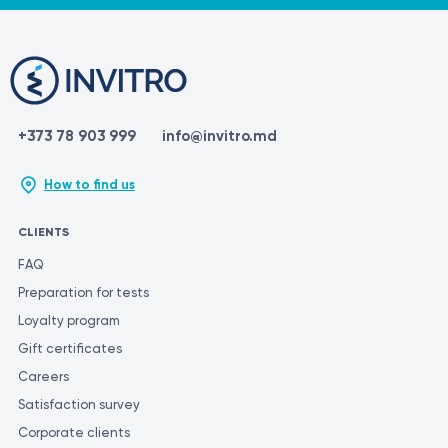
https://dekalaser.com/products/again-pro-plus/
https://www.ncbi.nlm.nih.gov/books/NBK507861/
https://www.webmd.com/beauty/laser-hair-removal
https://en.wikipedia.org/wiki/Laser_hair_removal
+373 78 903 999
info@invitro.md
How to find us
CLIENTS
FAQ
Preparation for tests
Loyalty program
Gift certificates
Careers
Satisfaction survey
Corporate clients