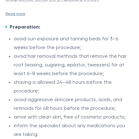
Read more
Laser hair removal for the total bikini area
is a modern
Preparation:
procedure aimed at reducing unwanted hair growth in
the intimate area, including the pubic region, labia,
avoid sun exposure and tanning beds for 3–6
inguinal folds, and intergluteal area. The procedure is
weeks before the procedure;
The total bikini area is considered sensitive and
performed using the Alexandrite DEKA Again Pro Plus
avoid hair removal methods that remove the hair
hormone-dependent. Hair growth in this area may be
laser (755 nm) and the Zimmer Cryo air cooling system,
root (waxing, sugaring, epilator, tweezers) for at
influenced by individual characteristics and hormonal
ensuring precise targeting of hair follicles and comfort
least 6–8 weeks before the procedure;
factors. The 755 nm Alexandrite laser effectively
Indications
during treatment.
shaving is allowed 24–48 hours before the
targets pigmented hair, providing gradual reduction
procedure;
unwanted hair in the intimate area;
and improving the appearance of the skin.
avoid aggressive skincare products, acids, and
tendency to irritation after shaving or depilation;
retinoids for 48 hours before the procedure;
ingrown hairs;
arrive with clean skin, free of cosmetic products;
hypertrichosis;
Procedure
inform the specialist about any medications you
hirsutism (after medical evaluation).
are taking.
assessment of skin phototype and hair