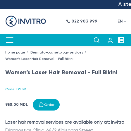
A step
022 903 999
EN
Home page
Dermato-cosmetology services
Women’s Laser Hair Removal - Full Bikini
Women’s Laser Hair Removal - Full Bikini
Code: DM89
950.00 MDL
Order
Laser hair removal services are available only at:
Invitro
Diagnostics Clinic, 64/2 Albișoara Street