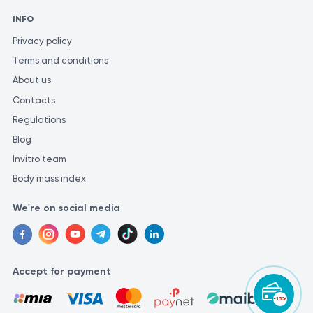
INFO
Privacy policy
Terms and conditions
About us
Contacts
Regulations
Blog
Invitro team
Body mass index
We're on social media
Accept for payment
-15%