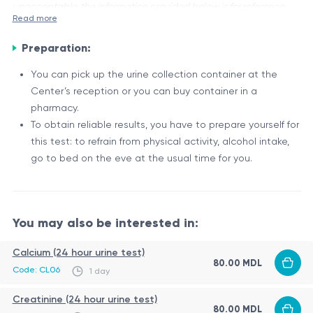
unacceptable, the information provided below is for reference
Read more
purposes only.
Preparation:
P (În Urina Nictimerală), also known as Phosphorus in 24-hour
Urine, is a laboratory test that measures the amount of
You can pick up the urine collection container at the
phosphorus excreted in the urine over a 24-hour period.
Center’s reception or you can buy container in a
Phosphorus is an essential mineral that plays a vital role in
Importance of Phosphorus
pharmacy.
various bodily functions, including bone formation, energy
To obtain reliable results, you have to prepare yourself for
Phosphorus is crucial for the following processes:
production, and cell membrane structure.
this test: to refrain from physical activity, alcohol intake,
Bone and tooth formation and maintenance
go to bed on the eve at the usual time for you.
Energy production through the formation of ATP
Proper functioning of cell membranes
Muscle contraction and nerve impulse transmission
The body regulates phosphorus levels through a complex
You may also be interested in:
interplay between the intestines, kidneys, and bones. The
kidneys play a significant role in excreting excess phosphorus
Calcium (24 hour urine test)
80.00 MDL
from the body through urine.
Factors Affecting Phosphorus Levels
Code: CL06
1 day
Several factors can influence phosphorus levels in the body,
Creatinine (24 hour urine test)
80.00 MDL
including: