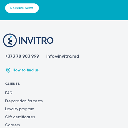
IMPORTANT!
Receive news
It is crucial to remember that the information provided in this
section is not intended for self-diagnosis or self-treatment. If you
experience any symptoms or a flare-up of a condition, it is
essential to consult a qualified medical professional for
diagnostic tests and appropriate treatment. Only a qualified
specialist can make an accurate diagnosis and determine the
proper course of treatment. To obtain the most accurate and
+373 78 903 999
info@invitro.md
consistent evaluation of test results, it is recommended to have
them performed at the same laboratory. This is because different
How to find us
laboratories may use different methods and units of
measurement for similar tests.
CLIENTS
FAQ
Preparation for tests
Loyalty program
Gift certificates
Careers