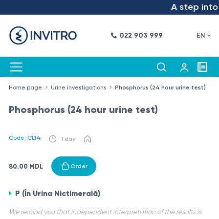
A step into 
022 903 999
EN
Home page
Urine investigations
Phosphorus (24 hour urine test)
Phosphorus (24 hour urine test)
Code: CL14
1 day
80.00 MDL
Order
P (În Urina Nictimerală)
We remind you that independent interpretation of the results is