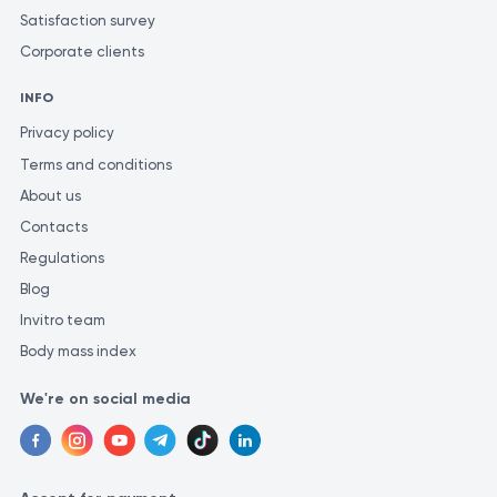
Satisfaction survey
Corporate clients
INFO
Privacy policy
Terms and conditions
About us
Contacts
Regulations
Blog
Invitro team
Body mass index
We're on social media