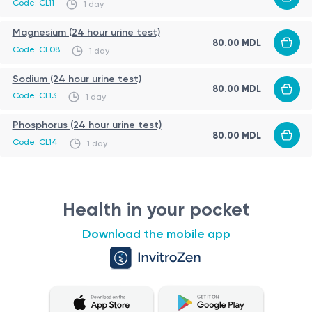
Code: CL11
1 day
The kidneys are primarily responsible for regulating potassium
Magnesium (24 hour urine test)
levels in the body by filtering and excreting excess
80.00 MDL
Code: CL08
1 day
potassium through urine. The 24-hour urine potassium test
provides valuable information about the body's ability to
Sodium (24 hour urine test)
Role of Potassium (K) in 24-Hour Urine
80.00 MDL
excrete potassium and can help diagnose or monitor
Code: CL13
1 day
Potassium (K) in 24-Hour Urine plays a crucial role in assessing
conditions related to potassium imbalances.
various health conditions related to the urinary system and
Phosphorus (24 hour urine test)
80.00 MDL
kidney function. This analysis provides valuable information
Code: CL14
1 day
about the concentration of potassium in urine samples
Indications for Potassium (K) in 24-Hour Urine Test
collected over a 24-hour period.
The Potassium (K) in 24-Hour Urine test is typically ordered to
evaluate the following conditions:
Health in your pocket
Kidney disorders: This test can help detect and monitor
Download the mobile app
conditions like chronic kidney disease, glomerulonephritis,
and renal tubular disorders, which may affect potassium
excretion.
Preparation for the Analysis Procedure
Electrolyte imbalances: Abnormal potassium levels in
Preparing for the Potassium (K) in 24-Hour Urine analysis
urine can indicate electrolyte disturbances, such as