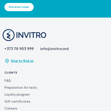
https://www.ucsfhealth.org/medical-tests/potassium-urine-
It is crucial to remember that the information provided in this
Receive news
test
section is not intended for self-diagnosis or self-treatment. If you
https://www.mountsinai.org/health-library/tests/potassium-
experience any symptoms or have a medical condition, it is
urine-test
essential to consult a qualified healthcare professional for proper
https://www.labcorp.com/tests/003186/potassium-24-hour-
diagnosis and treatment. Only a medical professional can
urine
accurately interpret test results and prescribe appropriate
treatment. To ensure the most accurate and consistent
evaluation of test results, it is recommended to have them
+373 78 903 999
info@invitro.md
performed at the same laboratory. Different laboratories may use
varying methods and units of measurement for similar tests.
How to find us
CLIENTS
FAQ
Preparation for tests
Loyalty program
Gift certificates
Careers