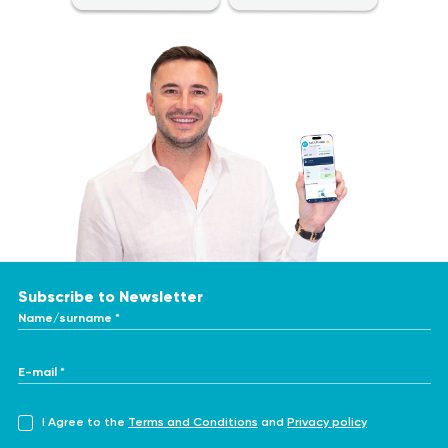
typically involves the following steps:
hyperkalemia (high potassium levels) or hypokalemia (low
potassium levels).
No special dietary restrictions are required, as the test
Adrenal gland disorders: Conditions affecting the adrenal
can be performed at any time.
glands, like Addison's disease or Cushing's syndrome, can
It is advisable to avoid strenuous physical activity before
impact potassium regulation and may require monitoring
the test, as it may affect the results.
Analysis Procedure
through this test.
Maintain proper hydration by drinking adequate amounts
Monitoring treatment effectiveness: The test can be
The Potassium (K) in 24-Hour Urine analysis involves collecting
of water before the test, as dehydration may influence
used to evaluate the effectiveness of treatments for
a urine sample, typically a 24-hour urine collection. The
the results.
conditions that affect potassium levels, such as diuretic
process is relatively straightforward and non-invasive. The
Inform your healthcare provider about any medications
therapy or potassium-sparing medications.
specific instructions for collecting the sample will be provided
you are currently taking, as some drugs may affect the
Sources:
by your healthcare provider or the laboratory.
test results.
Subscribe to Newsletter
Name/surname *
https://www.healthline.com/health/potassium-urine
https://www.webmd.com/urinary-incontinence-oab/urine-
potassium-test
E-mail *
https://healthy.kaiserpermanente.org/health-
wellness/health-encyclopedia/he.potassium-k-in-urine-
I Agree to the
Terms and Conditions
and
Privacy policy
IMPORTANT!
test.tw10166