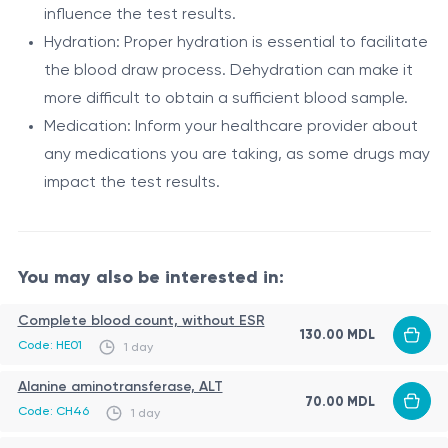
UGT1A1 (Uridine Diphosphate-
in the blood.
influence the test results.
Enzyme
Glucuronosyltransferase 1A1)
Hydration: Proper hydration is essential to facilitate
Conjugation of bilirubin with glucuronic
the blood draw process. Dehydration can make it
Function
acid for excretion
more difficult to obtain a sufficient blood sample.
UGT1A1 gene (located on chromosome
Medication: Inform your healthcare provider about
Gene
2q37)
any medications you are taking, as some drugs may
impact the test results.
While Gilbert's syndrome is generally benign and
asymptomatic, some individuals may experience mild
jaundice (yellowing of the skin and eyes) during periods
You may also be interested in:
of stress, fasting, or illness. However, it does not
Gilbert's syndrome is a genetic condition characterized
typically cause any significant health problems or
by mild, intermittent elevations in unconjugated
Complete blood count, without ESR
complications.
130.00 MDL
bilirubin levels. The UGT1A1 gene plays a crucial role in
Code: HE01
1 day
this disorder. It encodes an enzyme called UDP-
Indications
Alanine aminotransferase, ALT
glucuronosyltransferase 1A1, which is responsible for
70.00 MDL
Code: CH46
1 day
Evaluation of elevated bilirubin levels: If an individual
the conjugation and subsequent elimination of bilirubin
exhibits persistent or recurrent episodes of