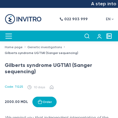
A step into t
022 903 999
EN
Home page
Genetic investigations
Gilberts syndrome UGT1A1 (Sanger sequencing)
Gilberts syndrome UGT1A1 (Sanger
sequencing)
Code: TG25
10 days
2000.00 MDL
Order
We remind you that independent interpretation of the