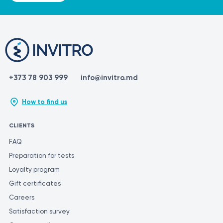
different laboratories may use varying methods and
units of measurement for similar tests.
+373 78 903 999
info@invitro.md
How to find us
CLIENTS
FAQ
Preparation for tests
Loyalty program
Gift certificates
Careers
Satisfaction survey