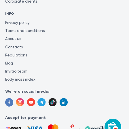
Corporate clients
INFO
Privacy policy
Terms and conditions
About us
Contacts
Regulations
Blog
Invitro team
Body mass index
We're on social media
Accept for payment
-15%