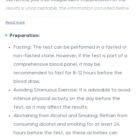
results is unacceptable, the information provided below
is for reference purposes only.
Read more
Gilbert's syndrome
is a genetic disorder characterized
Preparation:
by mild, intermittent elevations in unconjugated
bilirubin levels in the blood. It is caused by a hereditary
Fasting: The test can be performed in a fasted or
deficiency in the enzyme uridine diphosphate-
non-fasted state. However, if the test is part of a
The Role
glucuronosyltransferase (UGT1A1), which is responsible
comprehensive blood panel, it may be
The UGT1A1 enzyme plays a crucial role in the
for the conjugation and subsequent excretion of
recommended to fast for 8-12 hours before the
metabolism and clearance of bilirubin from the body. It
bilirubin, a byproduct of the breakdown of hemoglobin.
blood draw.
catalyzes the conjugation of bilirubin with glucuronic
Avoiding Strenuous Exercise: It is advisable to avoid
acid, a process that makes bilirubin water-soluble and
Individuals with Gilbert's syndrome have a genetic
intense physical activity on the day before the
facilitates its excretion through bile and urine.
variation in the UGT1A1 gene, leading to a reduced
test, as it may affect the results.
activity of the UGT1A1 enzyme. As a result, the
Abstaining from Alcohol and Smoking: Refrain from
conjugation and excretion of bilirubin are impaired,
consuming alcohol and smoking for at least 24
Component
Description
causing mild elevations in unconjugated bilirubin levels
hours before the test, as these activities can