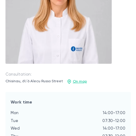
Consultation:
Chisinau, 61/6 Alecu Russo Street
On map
Work time
Mon
14:00-17:00
Tue
07:30-12:00
Wed
14:00-17:00