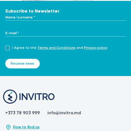
Subscribe to Newsletter
Name/surname *
E-mail *
I Agree to the
Terms and Conditions
and
Privacy policy
Receive news
+373 78 903 999
info@invitro.md
How to find us