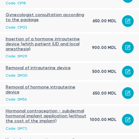
Code: CP18
Gynecologist consultation according
to the package
650.00 MDL
Code: CP03
Insertion of a hormone intrauterine
device (whith patient IUD and local
900.00 MDL
anesthesia)
Code: SM29
Removal of intrauterine device
500.00 MDL
Code: SM30
Removal of hormone intrauterine
device
650.00 MDL
Code: SM56
Hormonal contraception - subdermal
hormonal implant application (without
1000.00 MDL
the cost of the implant)
Code: SM73