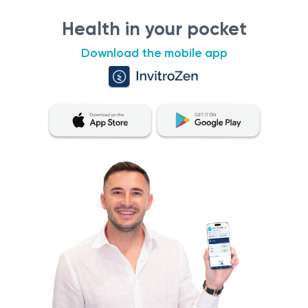
Health in your pocket
Download the mobile app