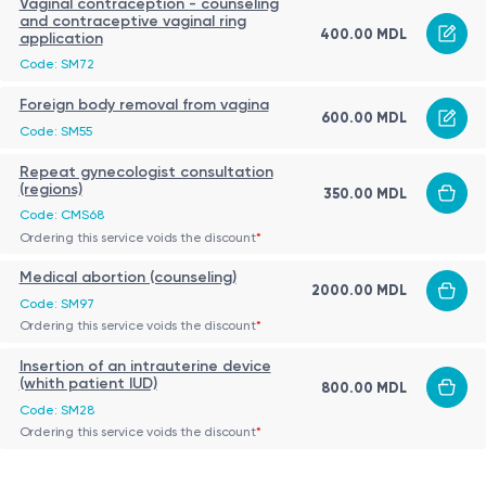
Vaginal contraception - counseling
and contraceptive vaginal ring
400.00 MDL
application
Code: SM72
Foreign body removal from vagina
600.00 MDL
Code: SM55
Repeat gynecologist consultation
(regions)
350.00 MDL
Code: CMS68
Ordering this service voids the discount
*
Medical abortion (counseling)
2000.00 MDL
Code: SM97
Ordering this service voids the discount
*
Insertion of an intrauterine device
(whith patient IUD)
800.00 MDL
Code: SM28
Ordering this service voids the discount
*