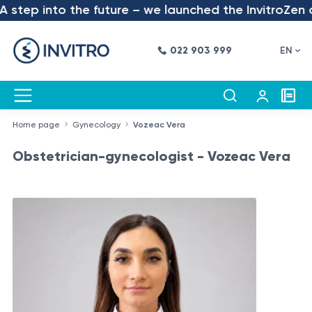
step into the future – we launched the InvitroZen ap
022 903 999
EN
Home page
Gynecology
Vozeac Vera
Obstetrician-gynecologist - Vozeac Vera