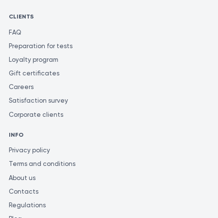
CLIENTS
FAQ
Preparation for tests
Loyalty program
Gift certificates
Careers
Satisfaction survey
Corporate clients
INFO
Privacy policy
Terms and conditions
About us
Contacts
Regulations