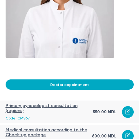
Doctor appointment
Primary gynecologist consultation
(regions)
550.00 MDL
Code: CMS67
Medical consultation according to the
Check-up package
600.00 MDL