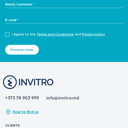
Name/surname *
E-mail *
I Agree to the
Terms and Conditions
and
Privacy policy
Receive news
+373 78 903 999
info@invitro.md
How to find us
CLIENTS