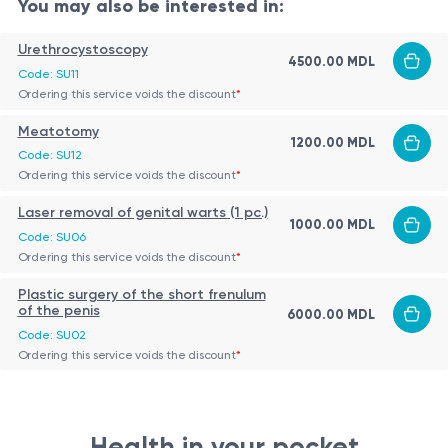
Hydronephrosis, pain caused by urinary obstruction.
You may also be interested in:
Urinary fistulas or urine extravasation.
Contraindications
Urethrocystoscopy
Impossibility to place a ureteral stent.
4500.00 MDL
Code: SU11
Absolute:
Severe uncorrectable coagulopathy; skin
Need for access for further procedures.
Ordering this service voids the discount
*
infection or abscess at puncture site.
Meatotomy
Relative:
Renal vascular tumors; ectopic kidney or
1200.00 MDL
Code: SU12
significant anatomical anomalies (alternative
Procedure
Ordering this service voids the discount
*
guidance may be required).
Performed under ultrasound guidance in sterile
Laser removal of genital warts (1 pc.)
1000.00 MDL
conditions, patient usually prone.
Code: SU06
Ordering this service voids the discount
*
After local anesthesia, a dilated calyx of the
pelvicalyceal system is punctured and urine
Plastic surgery of the short frenulum
Outcome
of the penis
6000.00 MDL
aspiration confirms needle placement.
Restoration of urinary flow.
Code: SU02
A guidewire is introduced, minimal dilation
Ordering this service voids the discount
*
Reduction of pressure in the pelvicalyceal system.
performed, then a thin nephrostomy catheter (“a
Access for potential further interventions.
minima”) is placed.
The catheter is fixed to the skin and connected to
Health in your pocket