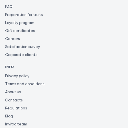
FAQ
Preparation for tests
Loyalty program
Gift certificates
Careers
Satisfaction survey
Corporate clients
INFO
Privacy policy
Terms and conditions
About us
Contacts
Regulations
Blog
Invitro team