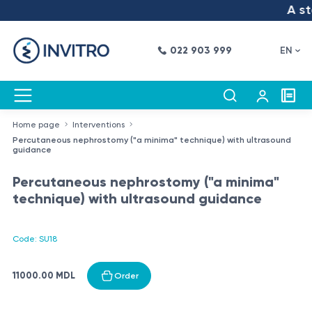
A ste
022 903 999
EN
Home page
Interventions
Percutaneous nephrostomy ("a minima" technique) with ultrasound
guidance
Percutaneous nephrostomy ("a minima"
technique) with ultrasound guidance
Code: SU18
11000.00 MDL
Order