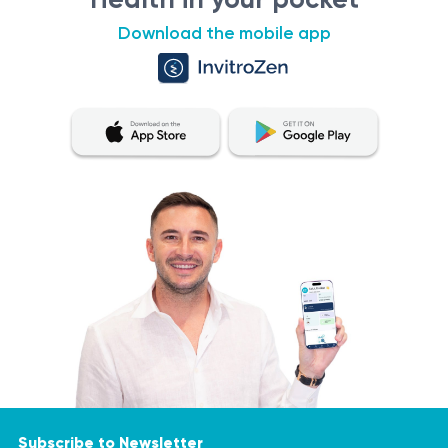
the drainage system.
Download the mobile app
Subscribe to Newsletter