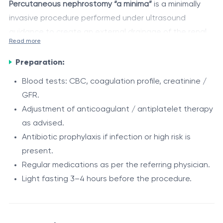
Percutaneous nephrostomy “a minima”
is a minimally
invasive procedure performed under ultrasound
guidance to create an external drainage of the renal
Read more
pelvicalyceal system, using a thin nephrostomy
Role
catheter, minimizing tissue trauma and reducing
Preparation:
Emergency urinary decompression in ureteral
complication risks.
Blood tests: CBC, coagulation profile, creatinine /
obstruction.
GFR.
Treatment of obstructive pyelonephritis and
Adjustment of anticoagulant / antiplatelet therapy
urosepsis.
Advantages
as advised.
Preserving renal function by reducing pressure in
Minimally invasive, quick, and well-tolerated.
Antibiotic prophylaxis if infection or high risk is
the pelvicalyceal system.
Reduced risk of complications compared to
present.
Creating access for subsequent urological
classical techniques.
Regular medications as per the referring physician.
procedures (percutaneous nephrolithotomy,
Can be performed emergently or electively.
Light fasting 3–4 hours before the procedure.
Indications
ureteroscopy, ureteral stent).
Short procedure duration (15–30 minutes on
Drainage of urinary fistulas or urine extravasation.
Ureteral obstruction (stones, strictures, tumors).
average).
Infected obstruction / urosepsis, anuria.