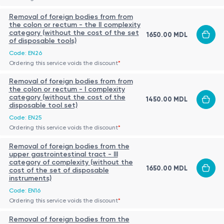
Removal of foreign bodies from from
the colon or rectum - the II complexity
category (without the cost of the set
1650.00 MDL
of disposable tools)
Code: EN26
Ordering this service voids the discount
*
Removal of foreign bodies from from
the colon or rectum - I complexity
category (without the cost of the
1450.00 MDL
disposable tool set)
Code: EN25
Ordering this service voids the discount
*
Removal of foreign bodies from the
upper gastrointestinal tract - III
category of complexity (without the
1650.00 MDL
cost of the set of disposable
instruments)
Code: EN16
Ordering this service voids the discount
*
Removal of foreign bodies from the