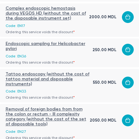
Complex endoscopic hemostasis
during VEGDS HD (without the cost of
2000.00 MDL
the disposable instrument set)
Code: EN17
Ordering this service voids the discount
*
Endoscopic sampling for Helicobacter
pylori
250.00 MDL
Code: EN36
Ordering this service voids the discount
*
Tattoo endoscopy (without the cost of
tattoo material and disposable
550.00 MDL
instruments)
Code: EN33
Ordering this service voids the discount
*
Removal of foreign bodies from from
the colon or rectum - III complexity
category (without the cost of the set
2050.00 MDL
of disposable tools)
Code: EN27
Ordering this service voids the discount
*