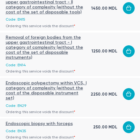
upper gastrointestinal tract - II
category of complexity (without the
1450.00 MDL
cost of the set of disposable tools)
Code: EN15
Ordering this service voids the discount
*
Removal of foreign bodies from the
upper gastrointestinal tract - I
category of complexity (without the
1250.00 MDL
cost of the set of disposable
instruments)
Code: EN14
Ordering this service voids the discount
*
Endoscopic polypectomy within VCS, I
category of complexity (without the
cost of the disposable instrument
2250.00 MDL
set)
Code: EN29
Ordering this service voids the discount
*
Endoscopic biopsy with forceps
250.00 MDL
Code: EN35
Ordering this service voids the discount
*