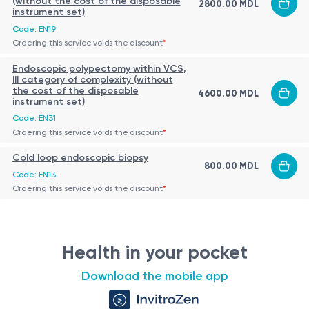
(without the cost of the disposable
2800.00 MDL
instrument set)
Code: EN19
Ordering this service voids the discount
*
Endoscopic polypectomy within VCS,
III category of complexity (without
the cost of the disposable
4600.00 MDL
instrument set)
Code: EN31
Ordering this service voids the discount
*
Cold loop endoscopic biopsy
800.00 MDL
Code: EN13
Ordering this service voids the discount
*
Health in your pocket
Download the mobile app