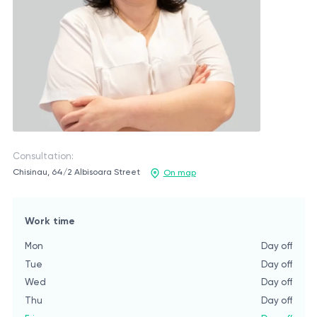
Consultation:
Chisinau, 64/2 Albisoara Street
On map
Work time
Mon
Day off
Tue
Day off
Wed
Day off
Thu
Day off