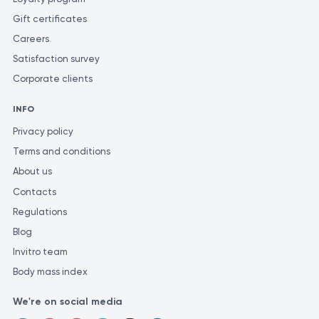
Gift certificates
Careers
Satisfaction survey
Corporate clients
INFO
Privacy policy
Terms and conditions
About us
Contacts
Regulations
Blog
Invitro team
Body mass index
We're on social media