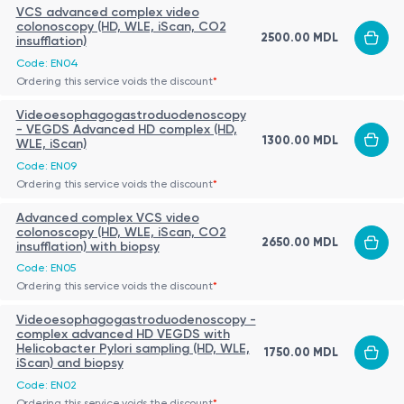
VCS advanced complex video
colonoscopy (HD, WLE, iScan, CO2
2500.00 MDL
insufflation)
Code: EN04
Ordering this service voids the discount
*
Videoesophagogastroduodenoscopy
- VEGDS Advanced HD complex (HD,
1300.00 MDL
WLE, iScan)
Code: EN09
Ordering this service voids the discount
*
Advanced complex VCS video
colonoscopy (HD, WLE, iScan, CO2
2650.00 MDL
insufflation) with biopsy
Code: EN05
Ordering this service voids the discount
*
Videoesophagogastroduodenoscopy -
complex advanced HD VEGDS with
Helicobacter Pylori sampling (HD, WLE,
1750.00 MDL
iScan) and biopsy
Code: EN02
Ordering this service voids the discount
*