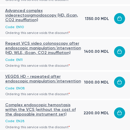
Advanced complex
videorectosigmoidoscopy (HD, iScan,
1350.00 MDL
CO2 insufflation)
Code: EN10
Ordering this service voids the discount
*
Repeat VCS video colonoscopy after
endoscopic manipulation/intervention
1400.00 MDL
(HD, WLE, iScan, CO2 insufflation)
Code: EN11
Ordering this service voids the discount
*
VEGDS HD - repeated after
endoscopic manipulation/intervention
1000.00 MDL
Code: EN08
Ordering this service voids the discount
*
Complex endoscopic hemostasis
within the VCS (without the cost of
2200.00 MDL
the disposable instrument set)
Code: EN28
Ordering this service voids the discount
*