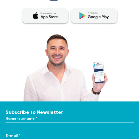
Subscribe to Newsletter
Name/surname *
E-mail *