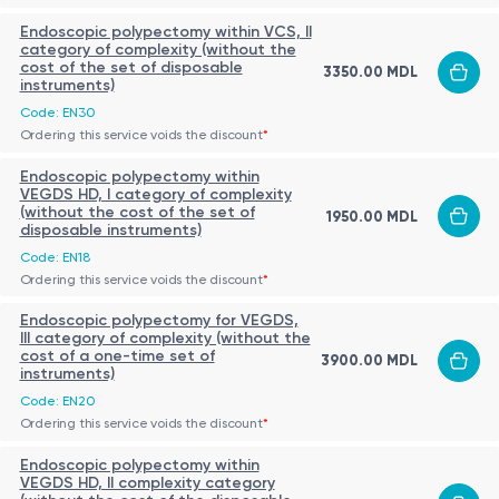
Endoscopic polypectomy within VCS, II
category of complexity (without the
cost of the set of disposable
3350.00 MDL
instruments)
Code: EN30
Ordering this service voids the discount
*
Endoscopic polypectomy within
VEGDS HD, I category of complexity
(without the cost of the set of
1950.00 MDL
disposable instruments)
Code: EN18
Ordering this service voids the discount
*
Endoscopic polypectomy for VEGDS,
III category of complexity (without the
cost of a one-time set of
3900.00 MDL
instruments)
Code: EN20
Ordering this service voids the discount
*
Endoscopic polypectomy within
VEGDS HD, II complexity category