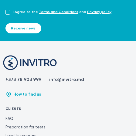
I Agree to the
Terms and Conditions
and
Privacy policy
Receive news
+373 78 903 999
info@invitro.md
How to find us
CLIENTS
FAQ
Preparation for tests
Loyalty program