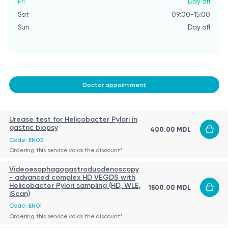
Fri
Day off
Sat
09:00-15:00
Sun
Day off
Doctor appointment
Urease test for Helicobacter Pylori in
gastric biopsy
400.00 MDL
Code: EN03
Ordering this service voids the discount
*
Videoesophagogastroduodenoscopy
- advanced complex HD VEGDS with
Helicobacter Pylori sampling (HD, WLE,
1500.00 MDL
iScan)
Code: EN01
Ordering this service voids the discount
*