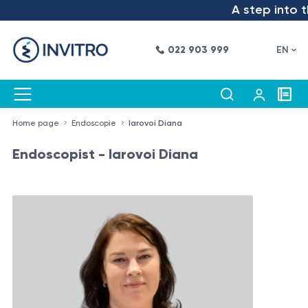
A step into the 
022 903 999
EN
Home page
Endoscopie
Iarovoi Diana
Endoscopist - Iarovoi Diana