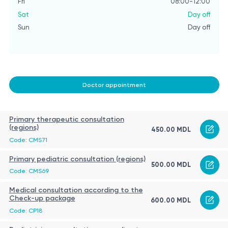
Fri
08:00-12:00
Sat
Day off
Sun
Day off
Doctor appointment
Primary therapeutic consultation
(regions)
450.00 MDL
Code: CMS71
Primary pediatric consultation (regions)
500.00 MDL
Code: CMS69
Medical consultation according to the
Check-up package
600.00 MDL
Code: CP18