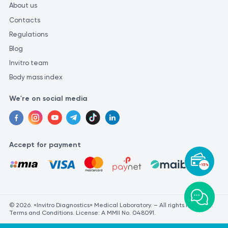
About us
Contacts
Regulations
Blog
Invitro team
Body mass index
We're on social media
Accept for payment
-15%
© 2026. «Invitro Diagnostics» Medical Laboratory. – All rights reserved.
Terms and Conditions. License: A MMII No. 048091.