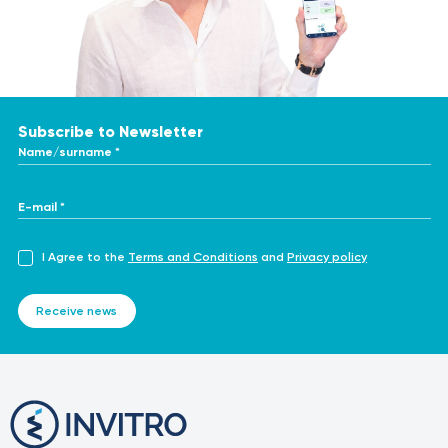
Subscribe to Newsletter
Name/surname *
E-mail *
I Agree to the
Terms and Conditions
and
Privacy policy
Receive news