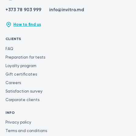
+373 78 903 999
info@invitro.md
How to find us
CLIENTS
FAQ
Preparation for tests
Loyalty program
Gift certificates
Careers
Satisfaction survey
Corporate clients
INFO
Privacy policy
Terms and conditions