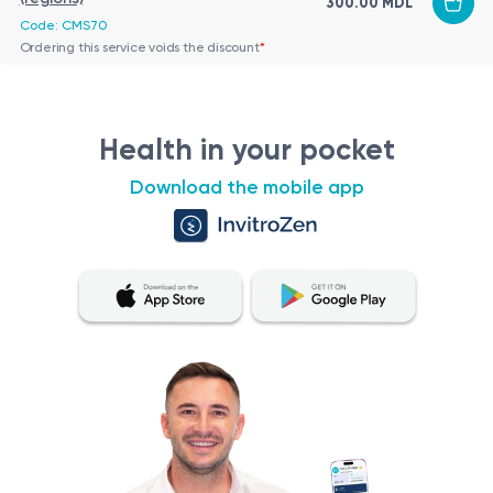
300.00 MDL
Code: CMS70
Ordering this service voids the discount
*
Health in your pocket
Download the mobile app