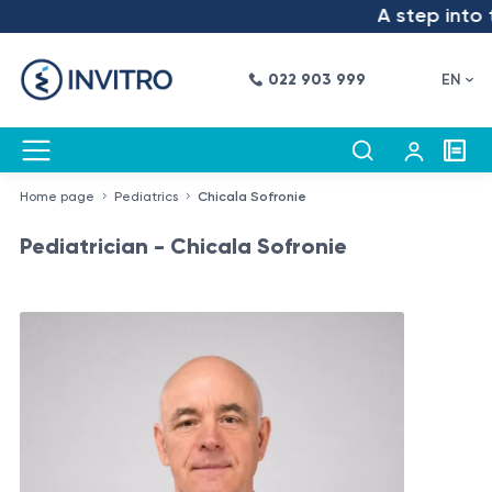
A step into t
022 903 999
EN
Home page
Pediatrics
Chicala Sofronie
Pediatrician - Chicala Sofronie