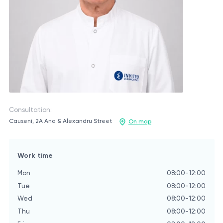
Consultation:
Causeni, 2A Ana & Alexandru Street
On map
Work time
Mon
08:00-12:00
Tue
08:00-12:00
Wed
08:00-12:00
Thu
08:00-12:00