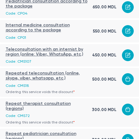
Pediatrician consultation according to
the package
650.00 MDL
Code: CP04
Internal medicine consultation
according to the package
550.00 MDL
Code: CP01
Teleconsultation with an internist by
region (online: Viber, WhatsApp, etc.)
450.00 MDL
Code: CMS107
Repeated teleconsultation (online,
skype, viber, whatsapp, etc.)
500.00 MDL
Code: CMS18
Ordering this service voids the discount
*
Repeat therapist consultation
(regions)
300.00 MDL
Code: CMS72
Ordering this service voids the discount
*
Repeat pediatrician consultation
(regions)