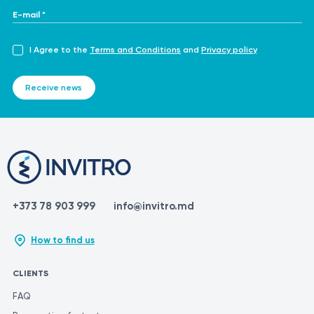
E-mail *
I Agree to the
Terms and Conditions
and
Privacy policy
Receive news
+373 78 903 999
info@invitro.md
How to find us
CLIENTS
FAQ