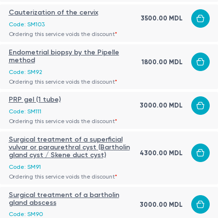
Cauterization of the cervix
3500.00 MDL
Code: SM103
Ordering this service voids the discount
*
Endometrial biopsy by the Pipelle
method
1800.00 MDL
Code: SM92
Ordering this service voids the discount
*
PRP gel (1 tube)
3000.00 MDL
Code: SM111
Ordering this service voids the discount
*
Surgical treatment of a superficial
vulvar or paraurethral cyst (Bartholin
4300.00 MDL
gland cyst / Skene duct cyst)
Code: SM91
Ordering this service voids the discount
*
Surgical treatment of a bartholin
gland abscess
3000.00 MDL
Code: SM90