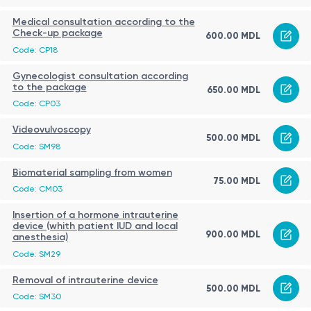
Medical consultation according to the
Check-up package
600.00 MDL
Code: CP18
Gynecologist consultation according
to the package
650.00 MDL
Code: CP03
Videovulvoscopy
500.00 MDL
Code: SM98
Biomaterial sampling from women
75.00 MDL
Code: CM03
Insertion of a hormone intrauterine
device (whith patient IUD and local
900.00 MDL
anesthesia)
Code: SM29
Removal of intrauterine device
500.00 MDL
Code: SM30