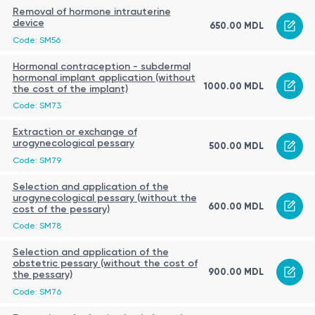
Removal of hormone intrauterine
device
650.00 MDL
Code: SM56
Hormonal contraception - subdermal
hormonal implant application (without
1000.00 MDL
the cost of the implant)
Code: SM73
Extraction or exchange of
urogynecological pessary
500.00 MDL
Code: SM79
Selection and application of the
urogynecological pessary (without the
600.00 MDL
cost of the pessary)
Code: SM78
Selection and application of the
obstetric pessary (without the cost of
900.00 MDL
the pessary)
Code: SM76