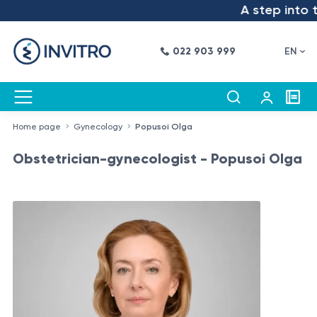
A step into the
022 903 999
EN
Home page
Gynecology
Popusoi Olga
Obstetrician-gynecologist - Popusoi Olga