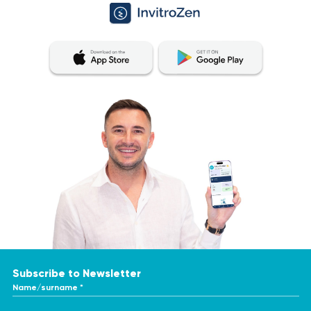
Subscribe to Newsletter
Name/surname *