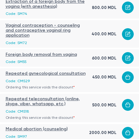
Extraction of a foreign body from the
vagina (with anesthesia)
800.00 MDL
Code: SM74
Vaginal contraception - counseling
and contraceptive vaginal ring
400.00 MDL
application
Code: SM72
Foreign body removal from vagina
600.00 MDL
Code: SM55
Repeated gynecological consultation
450.00 MDL
Code: CMS29
Ordering this service voids the discount
*
Repeated teleconsultation (online,
skype, viber, whatsapp, etc.)
500.00 MDL
Code: CMS18
Ordering this service voids the discount
*
Medical abortion (counseling)
2000.00 MDL
Code: SM97