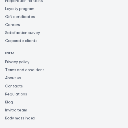
Preparation for tests
Loyalty program
Gift certificates
Careers
Satisfaction survey
Corporate clients
INFO
Privacy policy
Terms and conditions
About us
Contacts
Regulations
Blog
Invitro team
Body mass index