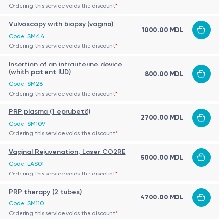
Ordering this service voids the discount
*
Vulvoscopy with biopsy (vagina)
1000.00 MDL
Code: SM44
Ordering this service voids the discount
*
Insertion of an intrauterine device
(whith patient IUD)
800.00 MDL
Code: SM28
Ordering this service voids the discount
*
PRP plasma (1 eprubetă)
2700.00 MDL
Code: SM109
Ordering this service voids the discount
*
Vaginal Rejuvenation, Laser CO2RE
5000.00 MDL
Code: LAS01
Ordering this service voids the discount
*
PRP therapy (2 tubes)
4700.00 MDL
Code: SM110
Ordering this service voids the discount
*