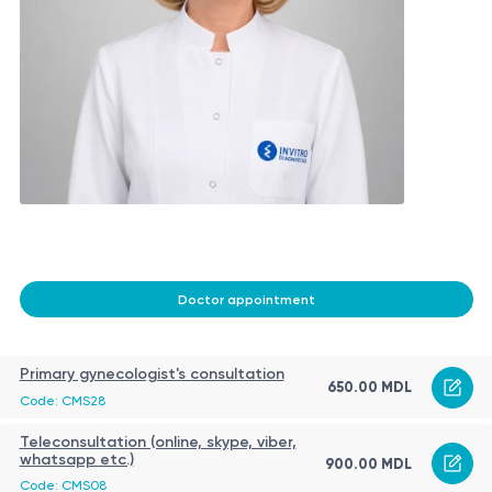
Doctor appointment
Primary gynecologist's consultation
650.00 MDL
Code: CMS28
Teleconsultation (online, skype, viber,
whatsapp etc.)
900.00 MDL
Code: CMS08