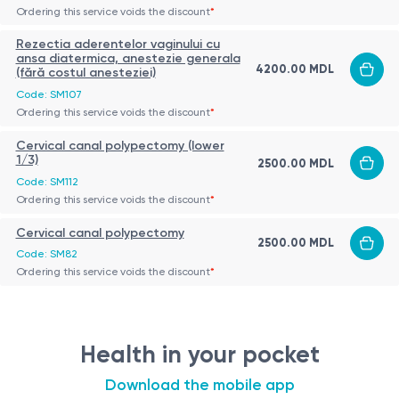
Ordering this service voids the discount
*
Rezectia aderentelor vaginului cu
ansa diatermica, anestezie generala
4200.00 MDL
(fără costul anesteziei)
Code: SM107
Ordering this service voids the discount
*
Cervical canal polypectomy (lower
1/3)
2500.00 MDL
Code: SM112
Ordering this service voids the discount
*
Cervical canal polypectomy
2500.00 MDL
Code: SM82
Ordering this service voids the discount
*
Health in your pocket
Download the mobile app