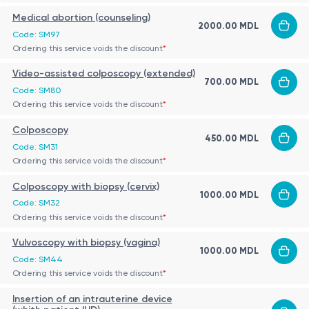
Medical abortion (counseling)
2000.00 MDL
Code: SM97
Ordering this service voids the discount
*
Video-assisted colposcopy (extended)
700.00 MDL
Code: SM80
Ordering this service voids the discount
*
Colposcopy
450.00 MDL
Code: SM31
Ordering this service voids the discount
*
Colposcopy with biopsy (cervix)
1000.00 MDL
Code: SM32
Ordering this service voids the discount
*
Vulvoscopy with biopsy (vagina)
1000.00 MDL
Code: SM44
Ordering this service voids the discount
*
Insertion of an intrauterine device