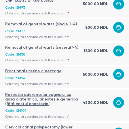
VAM cavity of the uterus
5000.00 MDL
Code: SM93
Ordering this service voids the discount
*
Removal of genital warts (single 1-4)
800.00 MDL
Code: SM37
Ordering this service voids the discount
*
Removal of genital warts (several >4)
1800.00 MDL
Code: SM38
Ordering this service voids the discount
*
Fractional uterine curettage
5000.00 MDL
Code: SM94
Ordering this service voids the discount
*
Rezectia aderentelor vaginului cu
ansa diatermica, anestezie generala
4200.00 MDL
(fără costul anesteziei)
Code: SM107
Ordering this service voids the discount
*
Cervical canal polypectomy (lower