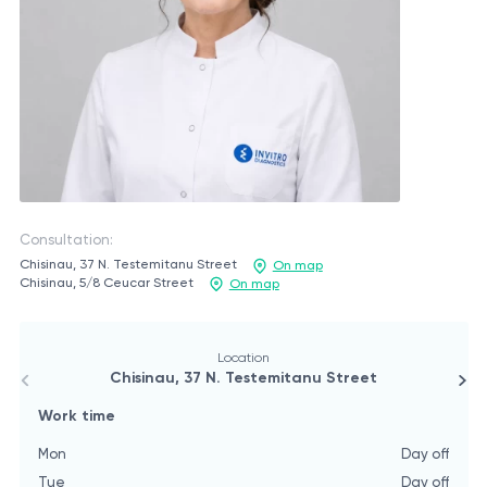
Consultation:
Chisinau, 37 N. Testemitanu Street
On map
Chisinau, 5/8 Ceucar Street
On map
Location
Chisinau, 37 N. Testemitanu Street
Work time
W
Mon
Day off
M
Tue
Day off
T