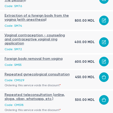
the pessary)
Code: SM76
Extraction of a foreign body from the
vagina (with anesthesia)
800.00 MDL
Code: SM74
Vaginal contraception - counseling
and contraceptive vaginal ring
400.00 MDL
application
Code: SM72
Foreign body removal from vagina
600.00 MDL
Code: SM55
Repeated gynecological consultation
450.00 MDL
Code: CMS29
Ordering this service voids the discount
*
Repeated teleconsultation (online,
skype, viber, whatsapp, etc.)
500.00 MDL
Code: CMS18
Ordering this service voids the discount
*