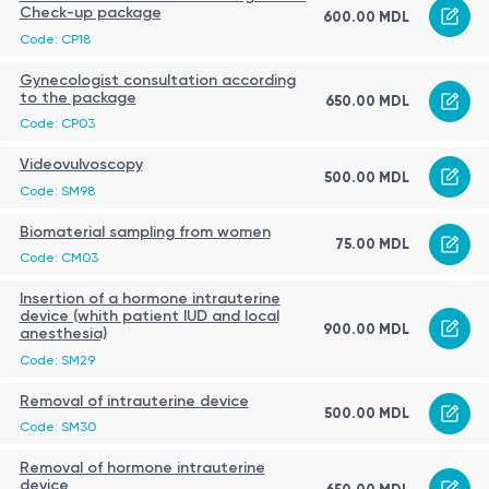
Check-up package
600.00 MDL
Code: CP18
Gynecologist consultation according
to the package
650.00 MDL
Code: CP03
Videovulvoscopy
500.00 MDL
Code: SM98
Biomaterial sampling from women
75.00 MDL
Code: CM03
Insertion of a hormone intrauterine
device (whith patient IUD and local
900.00 MDL
anesthesia)
Code: SM29
Removal of intrauterine device
500.00 MDL
Code: SM30
Removal of hormone intrauterine
device