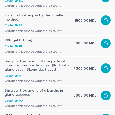
Code: SM103
Ordering this service voids the discount
*
Endometrial biopsy by the Pipelle
method
1800.00 MDL
Code: SM92
Ordering this service voids the discount
*
PRP gel (1 tube)
3000.00 MDL
Code: SM111
Ordering this service voids the discount
*
Surgical treatment of a superficial
vulvar or paraurethral cyst (Bartholin
4300.00 MDL
gland cyst / Skene duct cyst)
Code: SM91
Ordering this service voids the discount
*
Surgical treatment of a bartholin
gland abscess
3000.00 MDL
Code: SM90
Ordering this service voids the discount
*