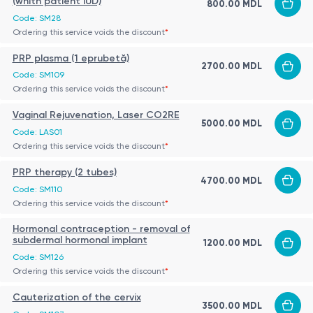
(whith patient IUD)
800.00 MDL
Code: SM28
Ordering this service voids the discount
*
PRP plasma (1 eprubetă)
2700.00 MDL
Code: SM109
Ordering this service voids the discount
*
Vaginal Rejuvenation, Laser CO2RE
5000.00 MDL
Code: LAS01
Ordering this service voids the discount
*
PRP therapy (2 tubes)
4700.00 MDL
Code: SM110
Ordering this service voids the discount
*
Hormonal contraception - removal of
subdermal hormonal implant
1200.00 MDL
Code: SM126
Ordering this service voids the discount
*
Cauterization of the cervix
3500.00 MDL