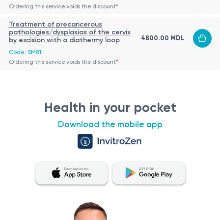
Ordering this service voids the discount
*
Treatment of precancerous
pathologies/dysplasias of the cervix
4800.00 MDL
by excision with a diathermy loop
Code: SM81
Ordering this service voids the discount
*
Health in your pocket
Download the mobile app