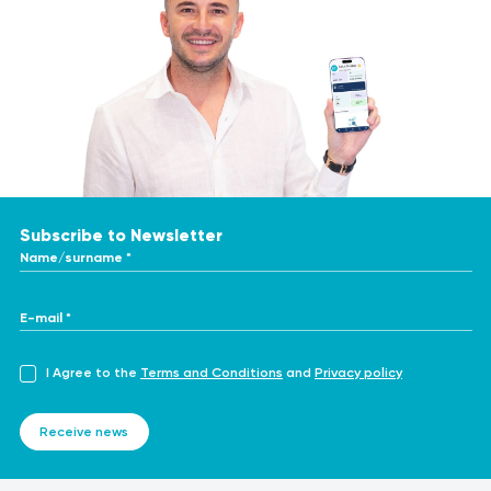
Subscribe to Newsletter
Name/surname *
E-mail *
I Agree to the
Terms and Conditions
and
Privacy policy
Receive news