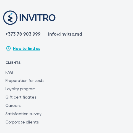
+373 78 903 999
info@invitro.md
How to find us
CLIENTS
FAQ
Preparation for tests
Loyalty program
Gift certificates
Careers
Satisfaction survey
Corporate clients