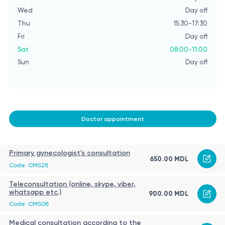
Wed
Day off
W
Thu
15:30-17:30
T
Fri
Day off
Fri
Sat
08:00-11:00
Sa
Sun
Day off
S
Doctor appointment
Primary gynecologist's consultation
650.00 MDL
Code: CMS28
Teleconsultation (online, skype, viber,
whatsapp etc.)
900.00 MDL
Code: CMS08
Medical consultation according to the