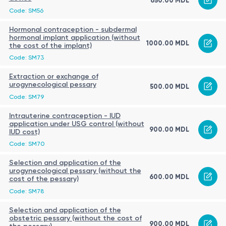
650.00 MDL
Code: SM56
Hormonal contraception - subdermal
hormonal implant application (without
1000.00 MDL
the cost of the implant)
Code: SM73
Extraction or exchange of
urogynecological pessary
500.00 MDL
Code: SM79
Intrauterine contraception - IUD
application under USG control (without
900.00 MDL
IUD cost)
Code: SM70
Selection and application of the
urogynecological pessary (without the
600.00 MDL
cost of the pessary)
Code: SM78
Selection and application of the
obstetric pessary (without the cost of
900.00 MDL