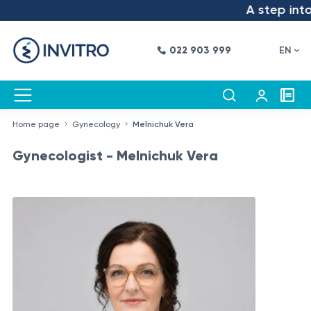
A step into th
022 903 999
EN
Home page
Gynecology
Melnichuk Vera
Gynecologist - Melnichuk Vera