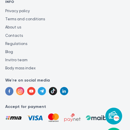
INFO
Privacy policy
Terms and conditions
About us
Contacts
Regulations
Blog
Invitro team
Body mass index
We're on social media
Accept for payment
-15%