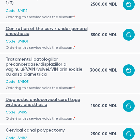
1/3)
2500.00 MDL
Code: SM112
Ordering this service voids the discount
*
Conization of the cervix under general
anesthesia
5500.00 MDL
Code: SM101
Ordering this service voids the discount
*
Tratamentul patologiilor
precanceroase/displaziilor a
vaginului/VAIN/vulvei/VIN prin excizie
3000.00 MDL
cu ansa diametrica
Code: SM105
Ordering this service voids the discount
*
Diagnostic endocervical curettage
without anesthesia
1800.00 MDL
Code: SM95
Ordering this service voids the discount
*
Cervical canal polypectomy
2500.00 MDL
Code: SM82