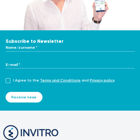
Subscribe to Newsletter
Name/surname *
E-mail *
I Agree to the
Terms and Conditions
and
Privacy policy
Receive news