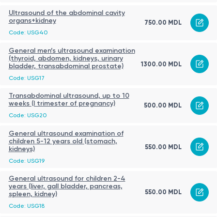
Ultrasound of the abdominal cavity
organs+kidney
750.00 MDL
Code: USG40
General men’s ultrasound examination
(thyroid, abdomen, kidneys, urinary
1300.00 MDL
bladder, transabdominal prostate)
Code: USG17
Transabdominal ultrasound, up to 10
weeks (I trimester of pregnancy)
500.00 MDL
Code: USG20
General ultrasound examination of
children 5-12 years old (stomach,
550.00 MDL
kidneys)
Code: USG19
General ultrasound for children 2-4
years (liver, gall bladder, pancreas,
550.00 MDL
spleen, kidney)
Code: USG18