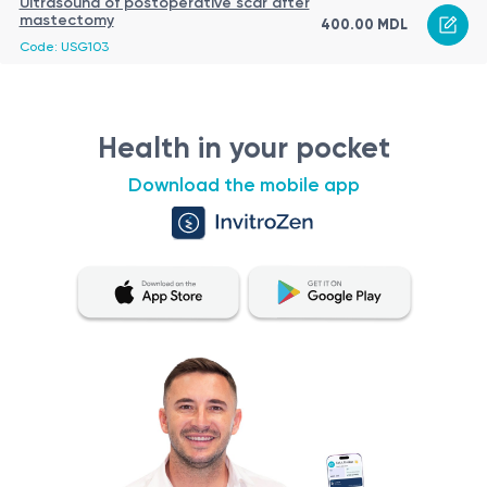
Ultrasound of postoperative scar after
mastectomy
400.00 MDL
Code: USG103
Health in your pocket
Download the mobile app