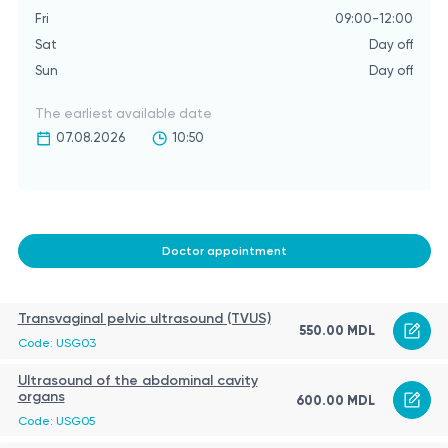
Fri
09:00-12:00
Sat
Day off
Sun
Day off
The earliest available date
07.08.2026
10:50
Doctor appointment
Transvaginal pelvic ultrasound (TVUS)
550.00 MDL
Code: USG03
Ultrasound of the abdominal cavity
organs
600.00 MDL
Code: USG05