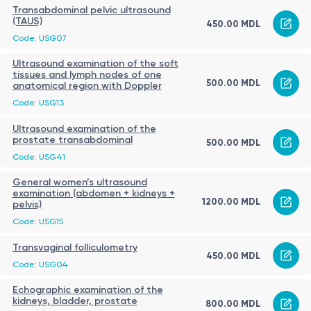
Transabdominal pelvic ultrasound
(TAUS)
450.00 MDL
Code: USG07
Ultrasound examination of the soft
tissues and lymph nodes of one
500.00 MDL
anatomical region with Doppler
Code: USG13
Ultrasound examination of the
prostate transabdominal
500.00 MDL
Code: USG41
General women’s ultrasound
examination (abdomen + kidneys +
1200.00 MDL
pelvis)
Code: USG15
Transvaginal folliculometry
450.00 MDL
Code: USG04
Echographic examination of the
kidneys, bladder, prostate
800.00 MDL