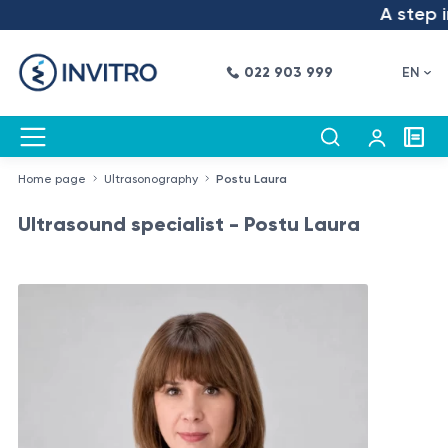
A step int
022 903 999
EN
Home page
Ultrasonography
Postu Laura
Ultrasound specialist - Postu Laura