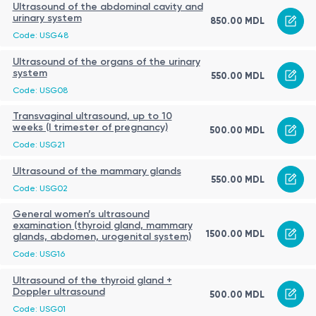
Ultrasound of the abdominal cavity and
urinary system
850.00 MDL
Code: USG48
Ultrasound of the organs of the urinary
system
550.00 MDL
Code: USG08
Transvaginal ultrasound, up to 10
weeks (I trimester of pregnancy)
500.00 MDL
Code: USG21
Ultrasound of the mammary glands
550.00 MDL
Code: USG02
General women’s ultrasound
examination (thyroid gland, mammary
1500.00 MDL
glands, abdomen, urogenital system)
Code: USG16
Ultrasound of the thyroid gland +
Doppler ultrasound
500.00 MDL
Code: USG01