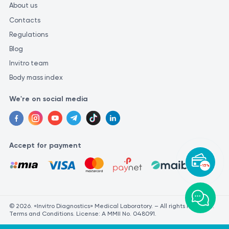
About us
Contacts
Regulations
Blog
Invitro team
Body mass index
We're on social media
Accept for payment
-15%
© 2026. «Invitro Diagnostics» Medical Laboratory. – All rights reserved.
Terms and Conditions. License: A MMII No. 048091.