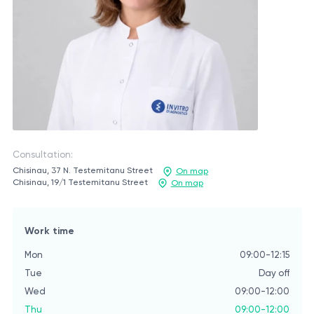
Consultation:
Chisinau, 37 N. Testemitanu Street
On map
Chisinau, 19/1 Testemitanu Street
On map
Work time
Mon
09:00-12:15
Tue
Day off
Wed
09:00-12:00
Thu
09:00-12:00