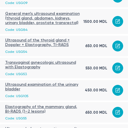
Code: USG09
General men’s ultrasound examination
(thyroid gland, abdomen, kidneys,
1500.00 MDL
urinary bladder, prostate transrectal)
Code: USG84
Ultrasound of the thyroid gland +
Doppler + Elastography, TI-RADS
650.00 MDL
Code: USG54
Transvaginal gynecologic ultrasound
with Elastography
550.00 MDL
Code: USG53
Ultrasound examination of the urinary
bladder
450.00 MDL
Code: USG105
Elastography of the mammary gland,
BI-RADS (1–2 lesions)
650.00 MDL
Code: USG55