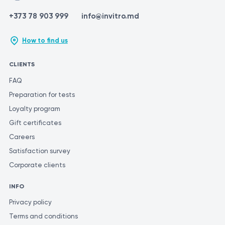
+373 78 903 999
info@invitro.md
How to find us
CLIENTS
FAQ
Preparation for tests
Loyalty program
Gift certificates
Careers
Satisfaction survey
Corporate clients
INFO
Privacy policy
Terms and conditions