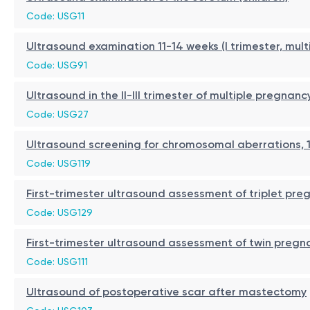
Code: USG11
Ultrasound examination 11-14 weeks (I trimester, mul
Code: USG91
Ultrasound in the II-III trimester of multiple pregnanc
Code: USG27
Ultrasound screening for chromosomal aberrations, 1
Code: USG119
First-trimester ultrasound assessment of triplet pre
Code: USG129
First-trimester ultrasound assessment of twin pregn
Code: USG111
Ultrasound of postoperative scar after mastectomy