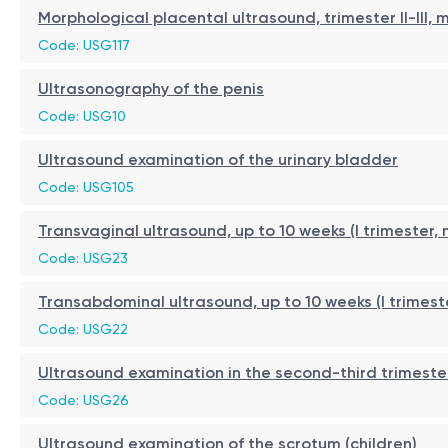
Morphological placental ultrasound, trimester II-III,
Code: USG117
Ultrasonography of the penis
Code: USG10
Ultrasound examination of the urinary bladder
Code: USG105
Transvaginal ultrasound, up to 10 weeks (I trimester,
Code: USG23
Transabdominal ultrasound, up to 10 weeks (I trimest
Code: USG22
Ultrasound examination in the second-third trimeste
Code: USG26
Ultrasound examination of the scrotum (children)