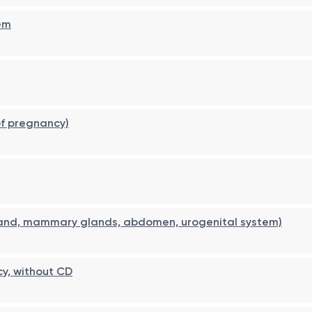
em
of pregnancy)
land, mammary glands, abdomen, urogenital system)
cy, without CD