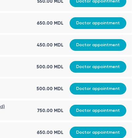
550.00 MDL
Doctor appointment
650.00 MDL
Doctor appointment
450.00 MDL
Doctor appointment
500.00 MDL
Doctor appointment
500.00 MDL
Doctor appointment
ed)
750.00 MDL
Doctor appointment
650.00 MDL
Doctor appointment