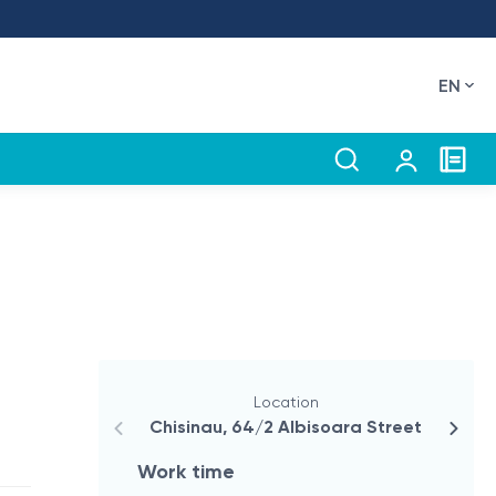
EN
Location
Chisinau, 64/2 Albisoara Street
Flor
Work time
Wor