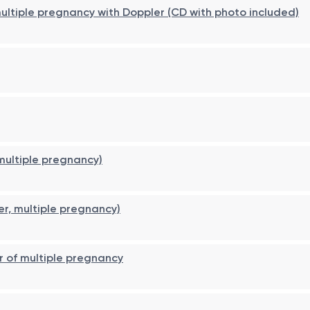
 multiple pregnancy with Doppler (CD with photo included)
 multiple pregnancy)
er, multiple pregnancy)
r of multiple pregnancy