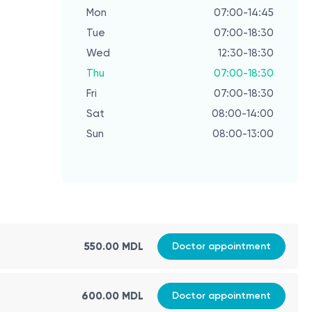
Mon
07:00-14:45
Mon
Tue
07:00-18:30
Tue
Wed
12:30-18:30
Wed
Thu
07:00-18:30
Thu
Fri
07:00-18:30
Fri
Sat
08:00-14:00
Sat
Sun
08:00-13:00
Sun
550.00 MDL
Doctor appointment
600.00 MDL
Doctor appointment