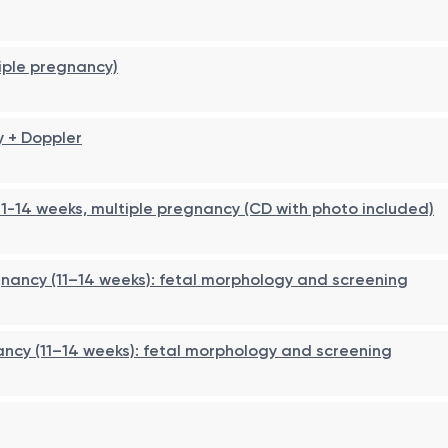
tiple pregnancy)
y + Doppler
1-14 weeks, multiple pregnancy (CD with photo included)
gnancy (11–14 weeks): fetal morphology and screening
ancy (11–14 weeks): fetal morphology and screening