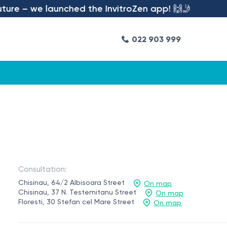
 we launched the InvitroZen app! 🙌🤳
022 903 999
Consultation:
Chisinau, 64/2 Albisoara Street
On map
Chisinau, 37 N. Testemitanu Street
On map
Floresti, 30 Stefan cel Mare Street
On map