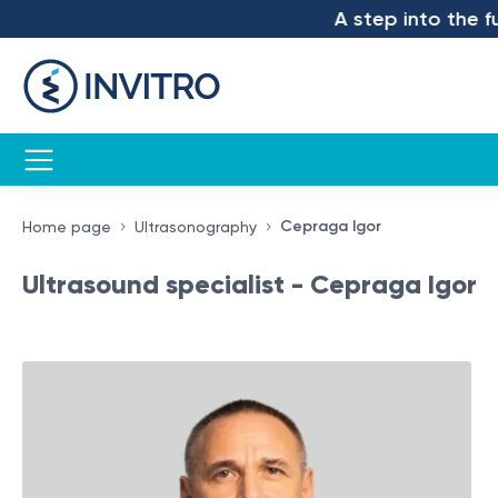
A step into the future –
Cepraga Igor
Home page
Ultrasonography
Ultrasound specialist - Cepraga Igor