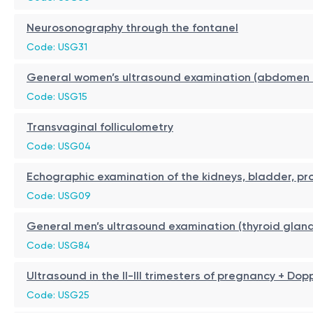
Neurosonography through the fontanel
Code: USG31
General women’s ultrasound examination (abdomen + 
Code: USG15
Transvaginal folliculometry
Code: USG04
Echographic examination of the kidneys, bladder, pr
Code: USG09
General men’s ultrasound examination (thyroid gland
Code: USG84
Ultrasound in the II-III trimesters of pregnancy + Dop
Code: USG25