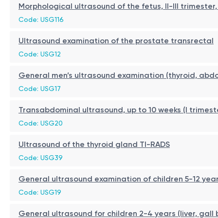
Morphological ultrasound of the fetus, II-III trimest
Code: USG116
Ultrasound examination of the prostate transrectal
Code: USG12
General men’s ultrasound examination (thyroid, abdo
Code: USG17
Transabdominal ultrasound, up to 10 weeks (I trimest
Code: USG20
Ultrasound of the thyroid gland TI-RADS
Code: USG39
General ultrasound examination of children 5-12 year
Code: USG19
General ultrasound for children 2-4 years (liver, gall