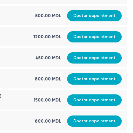
500.00 MDL
Doctor appointment
1200.00 MDL
Doctor appointment
450.00 MDL
Doctor appointment
800.00 MDL
Doctor appointment
)
1500.00 MDL
Doctor appointment
800.00 MDL
Doctor appointment