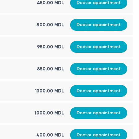
450.00 MDL
Doctor appointment
800.00 MDL
Doctor appointment
950.00 MDL
Doctor appointment
850.00 MDL
Doctor appointment
1300.00 MDL
Doctor appointment
1000.00 MDL
Doctor appointment
400.00 MDL
Doctor appointment