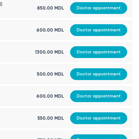
d)
850.00 MDL
Doctor appointment
600.00 MDL
Doctor appointment
1300.00 MDL
Doctor appointment
500.00 MDL
Doctor appointment
600.00 MDL
Doctor appointment
550.00 MDL
Doctor appointment