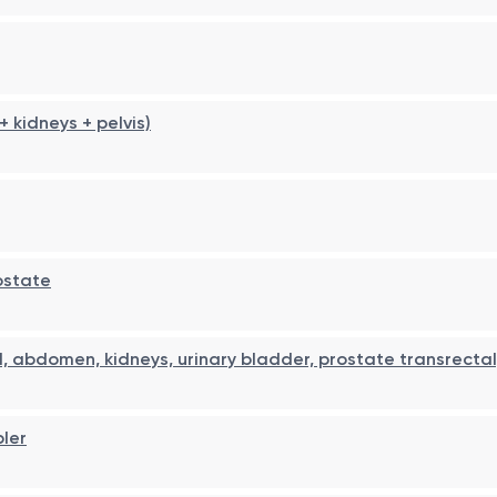
kidneys + pelvis)
ostate
, abdomen, kidneys, urinary bladder, prostate transrectal
pler