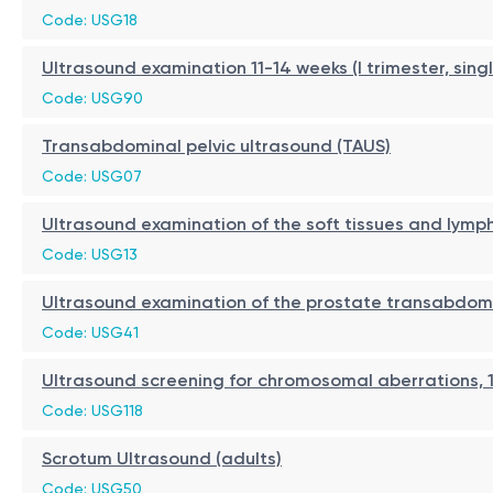
Code: USG18
Ultrasound examination 11-14 weeks (I trimester, sing
Code: USG90
Transabdominal pelvic ultrasound (TAUS)
Code: USG07
Ultrasound examination of the soft tissues and lymp
Code: USG13
Ultrasound examination of the prostate transabdom
Code: USG41
Ultrasound screening for chromosomal aberrations, 1
Code: USG118
Scrotum Ultrasound (adults)
Code: USG50