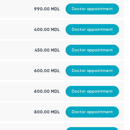
990.00 MDL
Doctor appointment
400.00 MDL
Doctor appointment
450.00 MDL
Doctor appointment
600.00 MDL
Doctor appointment
600.00 MDL
Doctor appointment
800.00 MDL
Doctor appointment