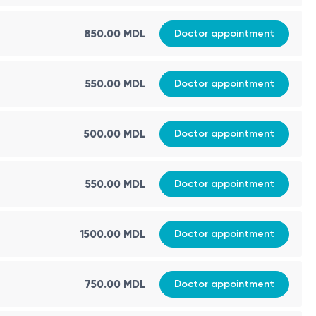
850.00 MDL
Doctor appointment
550.00 MDL
Doctor appointment
500.00 MDL
Doctor appointment
550.00 MDL
Doctor appointment
1500.00 MDL
Doctor appointment
750.00 MDL
Doctor appointment