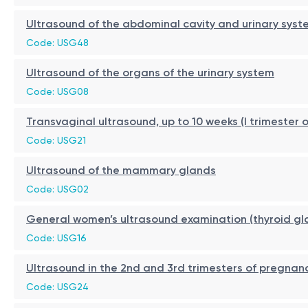
Ultrasound of the abdominal cavity and urinary syst
Code: USG48
Ultrasound of the organs of the urinary system
Code: USG08
Transvaginal ultrasound, up to 10 weeks (I trimester 
Code: USG21
Ultrasound of the mammary glands
Code: USG02
General women’s ultrasound examination (thyroid g
Code: USG16
Ultrasound in the 2nd and 3rd trimesters of pregnan
Code: USG24