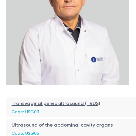
Transvaginal pelvic ultrasound (TVUS)
Code: USG03
Ultrasound of the abdominal cavity organs
Code: USG05