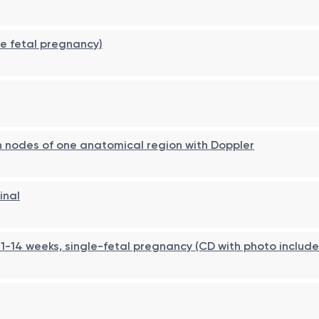
le fetal pregnancy)
h nodes of one anatomical region with Doppler
inal
1-14 weeks, single-fetal pregnancy (CD with photo includ