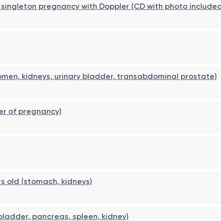
er, singleton pregnancy with Doppler (CD with photo include
men, kidneys, urinary bladder, transabdominal prostate)
er of pregnancy)
s old (stomach, kidneys)
 bladder, pancreas, spleen, kidney)