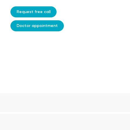
Request free call
Doctor appointment